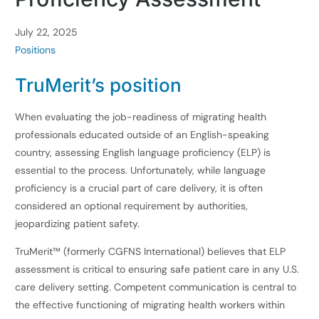
July 22, 2025
Positions
TruMerit’s position
When evaluating the job-readiness of migrating health
professionals educated outside of an English-speaking
country, assessing English language proficiency (ELP) is
essential to the process. Unfortunately, while language
proficiency is a crucial part of care delivery, it is often
considered an optional requirement by authorities,
jeopardizing patient safety.
TruMerit™ (formerly CGFNS International) believes that ELP
assessment is critical to ensuring safe patient care in any U.S.
care delivery setting. Competent communication is central to
the effective functioning of migrating health workers within