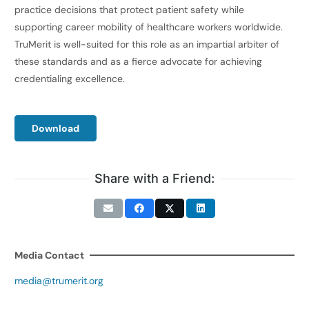
practice decisions that protect patient safety while
supporting career mobility of healthcare workers worldwide.
TruMerit is well-suited for this role as an impartial arbiter of
these standards and as a fierce advocate for achieving
credentialing excellence.
Download
Share with a Friend:
Media Contact
media@trumerit.org