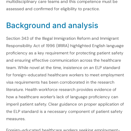
multidisciplinary care teams and this competence must be
assessed and confirmed for eligibility to practice.
Background and analysis
Section 343 of the Illegal Immigration Reform and Immigrant
Responsibility Act of 1996 (IIRIRA) highlighted English language
proficiency as a key requirement for protecting patient safety
and ensuring effective communication across the healthcare
team. While novel at the time, insistence on an ELP standard
for foreign-educated healthcare workers to meet employment
visa requirements has been corroborated in the research
literature. Health workforce research provides evidence of
how a healthcare worker’s lack of language proficiency can
imperil patient safety. Clear guidance on proper application of
the ELP standard is a necessary component of patient safety
measures.
Foreign-educated healthcare workers seeking employment-