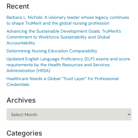
Recent
Barbara L. Nichols: A visionary leader whose legacy continues
to shape TruMerit and the global nursing profession
Advancing the Sustainable Development Goals: TruMerit’s
Commitment to Workforce Sustainability and Global
Accountability
Determining Nursing Education Comparability
Updated English Language Proficiency (ELP) exams and score
requirements by the Health Resources and Services
Administration (HRSA)
Healthcare Needs a Global “Trust Layer” for Professional
Credentials
Archives
Archives
Categories