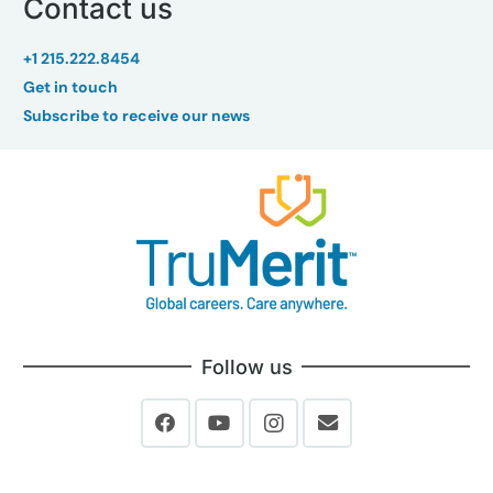
Contact us
+1 215.222.8454
Get in touch
Subscribe to receive our news
Follow us