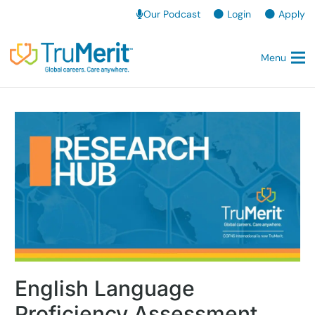
Our Podcast
Login
Apply
Menu
English Language
Proficiency Assessment