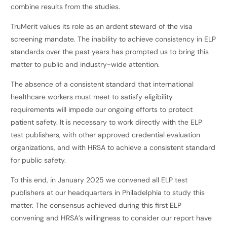
combine results from the studies.
TruMerit values its role as an ardent steward of the visa
screening mandate. The inability to achieve consistency in ELP
standards over the past years has prompted us to bring this
matter to public and industry-wide attention.
The absence of a consistent standard that international
healthcare workers must meet to satisfy eligibility
requirements will impede our ongoing efforts to protect
patient safety. It is necessary to work directly with the ELP
test publishers, with other approved credential evaluation
organizations, and with HRSA to achieve a consistent standard
for public safety.
To this end, in January 2025 we convened all ELP test
publishers at our headquarters in Philadelphia to study this
matter. The consensus achieved during this first ELP
convening and HRSA’s willingness to consider our report have