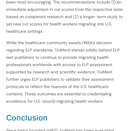
been most encouraging. The recommendations include (1) an
immediate adjustment in cut scores from the respective tests
based on completed research and (2) a longer-term study to
set new cut scores for health workers migrating into U.S.
healthcare settings.
While the healthcare community awaits HRSA’s decision
regarding ELP standards, TruMerit stands solidly behind ELP
test publishers to continue to provide migrating health
professionals worldwide with access to ELP assessment
supported by research and scientific evidence. TruMerit
further urges ELP publishers to validate their assessment
protocols to reflect the nuances of the U.S. healthcare
contexts. These outcomes are essential to credentialing
excellence for U.S.-bound migrating health workers.
Conclusion
Since being founded in1977, TruMerit has been evaluating