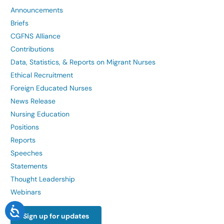
Announcements
Briefs
CGFNS Alliance
Contributions
Data, Statistics, & Reports on Migrant Nurses
Ethical Recruitment
Foreign Educated Nurses
News Release
Nursing Education
Positions
Reports
Speeches
Statements
Thought Leadership
Webinars
Sign up for updates