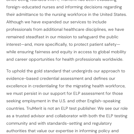
foreign-educated nurses and informing decisions regarding
their admittance to the nursing workforce in the United States.
Although we have expanded our services to include
professionals from additional healthcare disciplines, we have
remained steadfast in our mission to safeguard the public
interest—and, more specifically, to protect patient safety—
while ensuring fairness and equity in access to global mobility
and career opportunities for health professionals worldwide.
To uphold the gold standard that undergirds our approach to
evidence-based credential assessment and defines our
excellence in credentialing for the migrating health workforce,
we must persist in our support for ELP assessment for those
seeking employment in the U.S. and other English-speaking
countries. TruMerit is not an ELP test publisher. We see our role
as a trusted advisor and collaborator with both the ELP testing
community and with standards-setting and regulatory
authorities that value our expertise in informing policy and