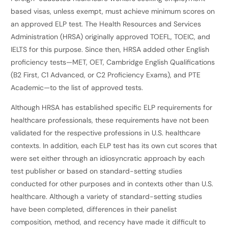
based visas, unless exempt, must achieve minimum scores on
an approved ELP test. The Health Resources and Services
Administration (HRSA) originally approved TOEFL, TOEIC, and
IELTS for this purpose. Since then, HRSA added other English
proficiency tests—MET, OET, Cambridge English Qualifications
(B2 First, C1 Advanced, or C2 Proficiency Exams), and PTE
Academic—to the list of approved tests.
Although HRSA has established specific ELP requirements for
healthcare professionals, these requirements have not been
validated for the respective professions in U.S. healthcare
contexts. In addition, each ELP test has its own cut scores that
were set either through an idiosyncratic approach by each
test publisher or based on standard-setting studies
conducted for other purposes and in contexts other than U.S.
healthcare. Although a variety of standard-setting studies
have been completed, differences in their panelist
composition, method, and recency have made it difficult to