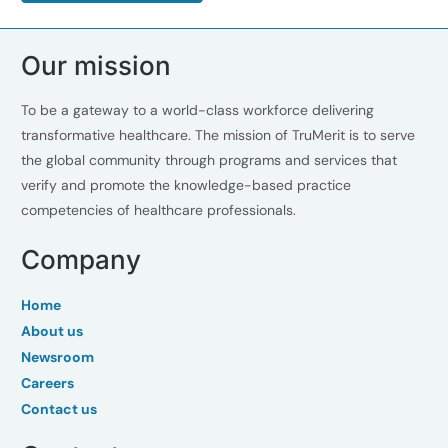
Our mission
To be a gateway to a world-class workforce delivering
transformative healthcare. The mission of TruMerit is to serve
the global community through programs and services that
verify and promote the knowledge-based practice
competencies of healthcare professionals.
Company
Home
About us
Newsroom
Careers
Contact us