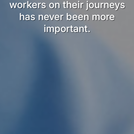
workers on their journeys
has never been more
important.