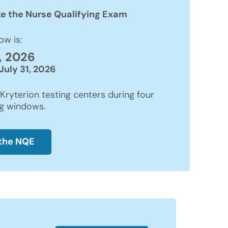
ke the Nurse Qualifying Exam
ow is:
, 2026
July 31, 2026
Kryterion testing centers during four
ng windows.
 the NQE