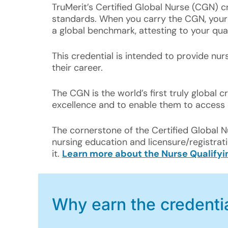
TruMerit’s Certified Global Nurse (CGN) 
standards. When you carry the CGN, your e
a global benchmark, attesting to your quali
This credential is intended to provide nu
their career.
The CGN is the world’s first truly global cr
excellence and to enable them to access 
The cornerstone of the Certified Global 
nursing education and licensure/registrati
it.
Learn more about the Nurse Qualify
Why earn the credenti