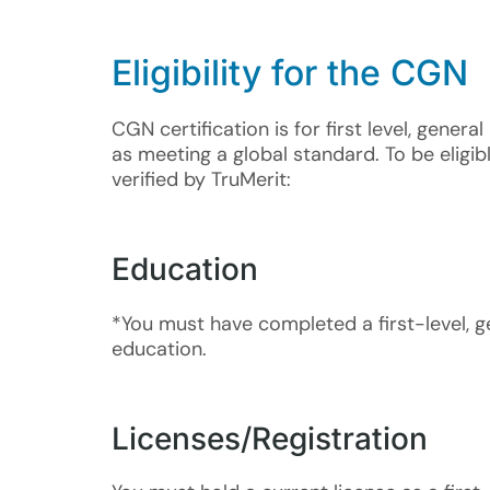
Eligi
bility for the CGN
CGN certification is for first level, gene
as meeting a global standard. To be eligi
verified by TruMerit:​
Education
*You must have completed a first-level, g
education.
Licenses/Registration