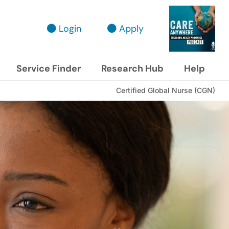
Login
Apply
Service Finder
Research Hub
Help
Certified Global Nurse (CGN)