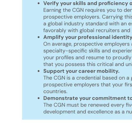
Verify your skills and proficiency 
Earning the CGN requires you to demo
prospective employers. Carrying thi
a global industry standard with an 
favorably with global recruiters an
Amplify your professional identity
On average, prospective employers 
specialty-specific skills and experie
your profiles and resume to proudly
that you possess this critical and u
Support your career mobility.
The CGN is a credential based on a 
prospective employers that your firs
countries.
Demonstrate your commitment to 
The CGN must be renewed every five
development and excellence as a nu