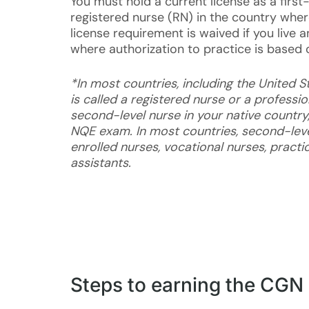
You must hold a current license as a first-
registered nurse (RN) in the country wher
license requirement is waived if you live 
where authorization to practice is based 
*In most countries, including the United St
is called a registered nurse or a professio
second-level nurse in your native country,
NQE exam. In most countries, second-leve
enrolled nurses, vocational nurses, practic
assistants.
Steps to earning the CGN 