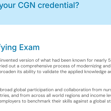
 your CGN credential?
fying Exam
einvented version of what had been known for nearly 
rried out a comprehensive process of modernizing and
broaden its ability to validate the applied knowledge a
road global participation and collaboration from nurs
ies, and from across all world regions and income leve
mployers to benchmark their skills against a global s