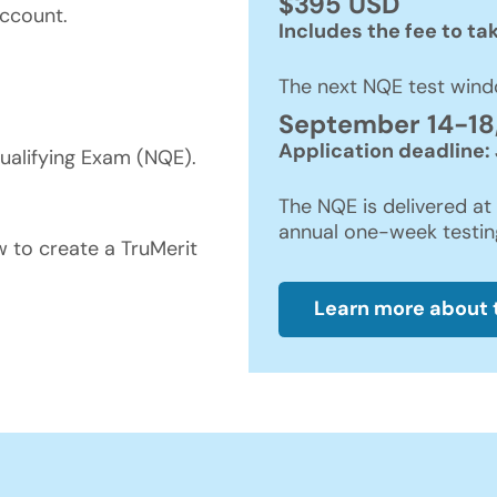
$395 USD
ccount.
Includes the fee to ta
The next NQE test wind
September 14-18
Application deadline: 
ualifying Exam (NQE).
The NQE is delivered at 
annual one-week testi
w to create a TruMerit
Learn more about