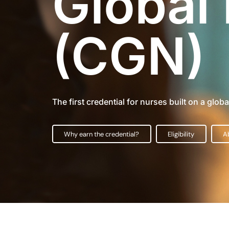
Global
(CGN)
The first credential for nurses built on a glob
Why earn the credential?
Eligibility
A