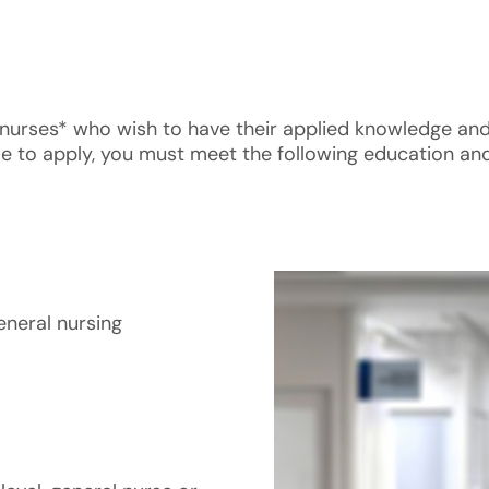
ral nurses* who wish to have their applied knowledge an
ble to apply, you must meet the following education and
eneral nursing