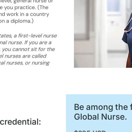
level, general nurse or
e you practice. (The
and work in a country
on a diploma.)
ates, a first-level nurse
nal nurse. If you are a
 you cannot sit for the
l nurses are called
al nurses, or nursing
Be among the f
Global Nurse.
credential: