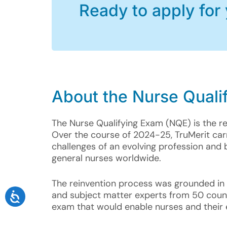
Ready to apply for
About the
Nurse Quali
The Nurse Qualifying Exam (NQE) is the r
Over the course of 2024-25, TruMerit ca
challenges of an evolving profession and 
general nurses worldwide.
The reinvention process was grounded in b
and subject matter experts from 50 countr
exam that would enable nurses and their e