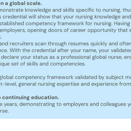
on a global scale.
nstrate knowledge and skills specific to nursing, thus
s credential will show that your nursing knowledge a
established competency framework for nursing. Having 
d employers, opening doors of career opportunity that 
.
and recruiters scan through resumes quickly and ofte
nce. With the credential after your name, your validated
 declare your status as a professional global nurse, 
nique set of skills and competencies.
global competency framework validated by subject matt
t-level, general nursing expertise and experience from
continuing education.
 years, demonstrating to employers and colleagues yo
rse.