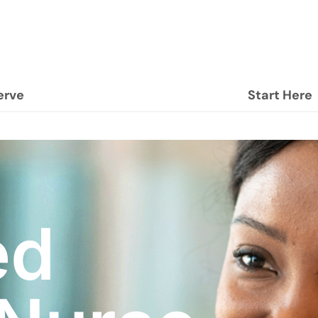
erve
Start Here
ed