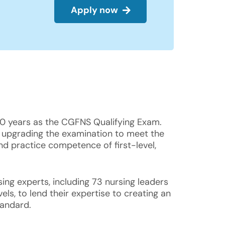
Apply now
50 years as the CGFNS Qualifying Exam.
 upgrading the examination to meet the
nd practice competence of first-level,
ing experts, including 73 nursing leaders
ls, to lend their expertise to creating an
tandard.