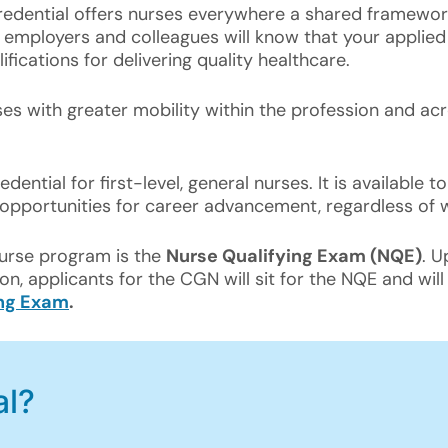
credential offers nurses everywhere a shared framework
mployers and colleagues will know that your applied k
fications for delivering quality healthcare.
rses with greater mobility within the profession and a
edential for first-level, general nurses. It is available 
opportunities for career advancement, regardless of 
Nurse program is the
Nurse Qualifying Exam (NQE)
. U
on, applicants for the CGN will sit for the NQE and wil
ing Exam
.
al?