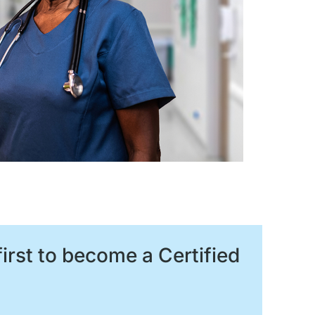
irst to become a Certified