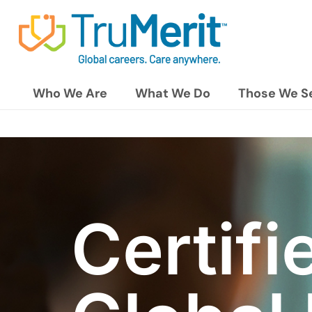
Who We Are
What We Do
Those We S
Certifi