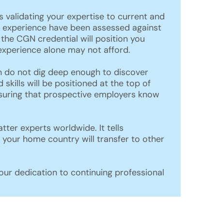
 validating your expertise to current and
nd experience have been assessed against
the CGN credential will position you
experience alone may not afford.
n do not dig deep enough to discover
 skills will be positioned at the top of
ensuring that prospective employers know
er experts worldwide. It tells
 your home country will transfer to other
ur dedication to continuing professional