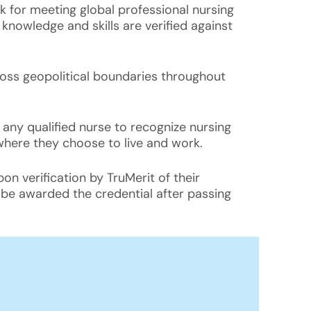
 for meeting global professional nursing
nowledge and skills are verified against
cross geopolitical boundaries throughout
to any qualified nurse to recognize nursing
where they choose to live and work.
pon verification by TruMerit of their
l be awarded the credential after passing