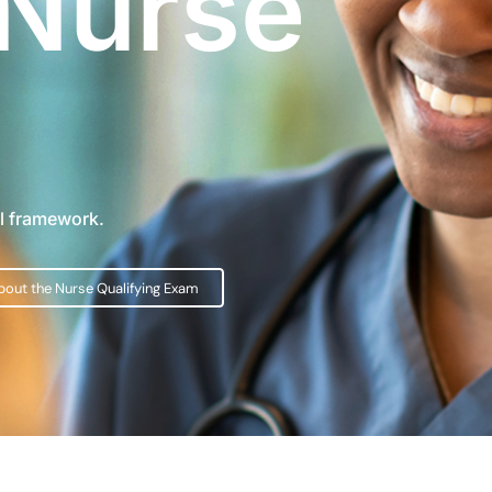
 Nurse
al framework.
bout the Nurse Qualifying Exam