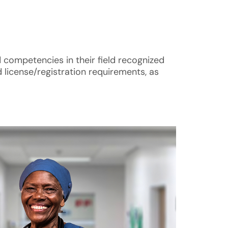
d competencies in their field recognized
 license/registration requirements, as