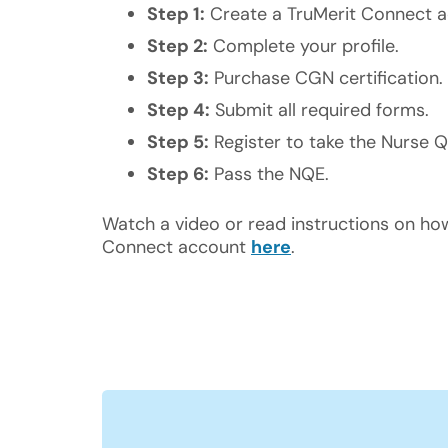
Step 1:
Create a TruMerit Connect a
Step 2:
Complete your profile.
Step 3:
Purchase CGN certification.
Step 4:
Submit all required forms.
Step 5:
Register to take the Nurse Q
Step 6:
Pass the NQE.
Watch a video or read instructions on ho
Connect account
here
.