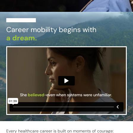
Career mobility begins with
a dream.
Every healthcare career is built on moments of courage: