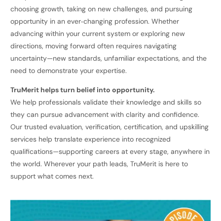
choosing growth, taking on new challenges, and pursuing
opportunity in an ever‑changing profession. Whether
advancing within your current system or exploring new
directions, moving forward often requires navigating
uncertainty—new standards, unfamiliar expectations, and the
need to demonstrate your expertise.
TruMerit helps turn belief into opportunity.
We help professionals validate their knowledge and skills so
they can pursue advancement with clarity and confidence.
Our trusted evaluation, verification, certification, and upskilling
services help translate experience into recognized
qualifications—supporting careers at every stage, anywhere in
the world. Wherever your path leads, TruMerit is here to
support what comes next.