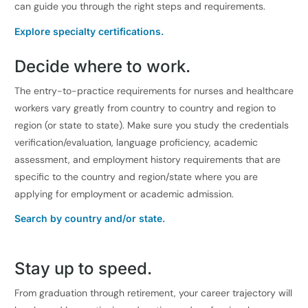
can guide you through the right steps and requirements.
Explore specialty certifications.
Decide where to work.
The entry-to-practice requirements for nurses and healthcare
workers vary greatly from country to country and region to
region (or state to state). Make sure you study the credentials
verification/evaluation, language proficiency, academic
assessment, and employment history requirements that are
specific to the country and region/state where you are
applying for employment or academic admission.
Search by country and/or state.
Stay up to speed.
From graduation through retirement, your career trajectory will