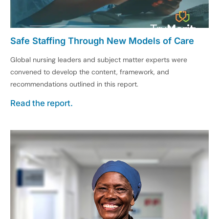
Safe Staffing Through New Models of Care
Global nursing leaders and subject matter experts were
convened to develop the content, framework, and
recommendations outlined in this report.
Read the report.