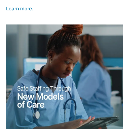
Learn more.