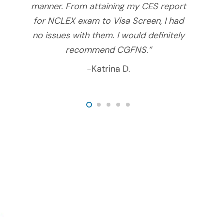
manner. From attaining my CES report
for NCLEX exam to Visa Screen, I had
no issues with them. I would definitely
recommend CGFNS.”
-Katrina D.