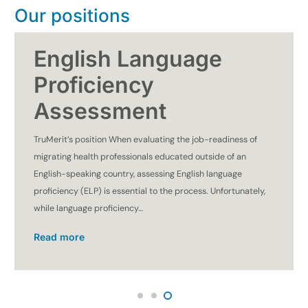
Our positions
English Language
Proficiency
Assessment
TruMerit’s position When evaluating the job-readiness of
migrating health professionals educated outside of an
English-speaking country, assessing English language
proficiency (ELP) is essential to the process. Unfortunately,
while language proficiency…
Read more