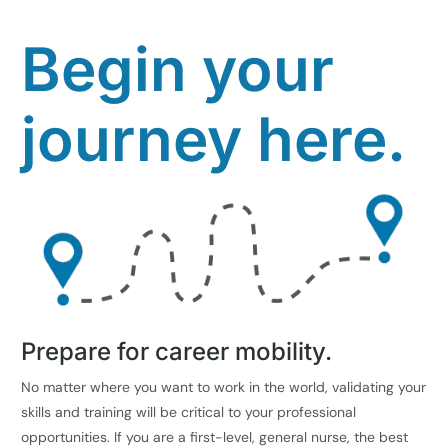
Begin your
journey here.
Prepare for career mobility.
No matter where you want to work in the world, validating your
skills and training will be critical to your professional
opportunities. If you are a first-level, general nurse, the best