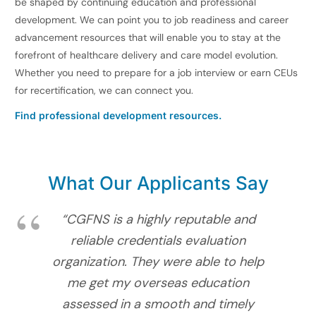
be shaped by continuing education and professional
development. We can point you to job readiness and career
advancement resources that will enable you to stay at the
forefront of healthcare delivery and care model evolution.
Whether you need to prepare for a job interview or earn CEUs
for recertification, we can connect you.
Find professional development resources.
What Our Applicants Say
“CGFNS is a highly reputable and
reliable credentials evaluation
organization. They were able to help
me get my overseas education
assessed in a smooth and timely