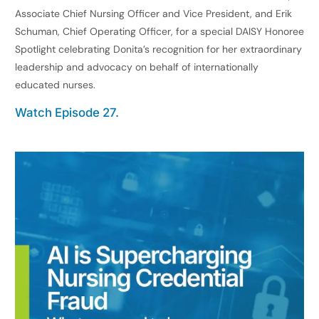
Associate Chief Nursing Officer and Vice President, and Erik
Schuman, Chief Operating Officer, for a special DAISY Honoree
Spotlight celebrating Donita’s recognition for her extraordinary
leadership and advocacy on behalf of internationally
educated nurses.
Watch Episode 27.