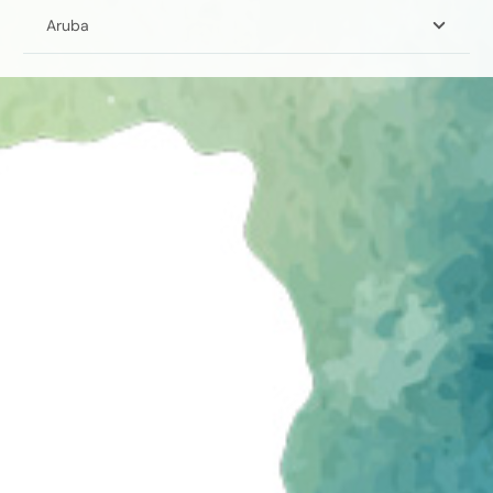
Aruba