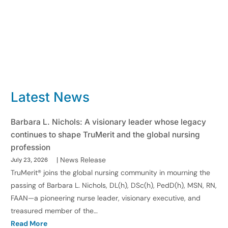
Latest News
Barbara L. Nichols: A visionary leader whose legacy
continues to shape TruMerit and the global nursing
profession
|
News Release
July 23, 2026
TruMerit® joins the global nursing community in mourning the
passing of Barbara L. Nichols, DL(h), DSc(h), PedD(h), MSN, RN,
FAAN—a pioneering nurse leader, visionary executive, and
treasured member of the…
Read More