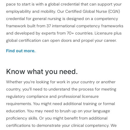
pace to start is with a global credential that can support your
employability and mobility. Our Certified Global Nurse (CGN)
credential for general nursing is designed on a competency
framework built from 37 international competency frameworks
and developed by experts from 70+ countries. Licensure plus
global certification can open doors and propel your career.
Find out more.
Know what you need.
Whether you’re looking for work in your country or another
country, you’ll need to understand the process for meeting
regulatory compliance and professional licensure
requirements. You might need additional training or formal
education. You may need to brush up on your language
proficiency skills. Or you might benefit from additional
certifications to demonstrate your clinical competency. We