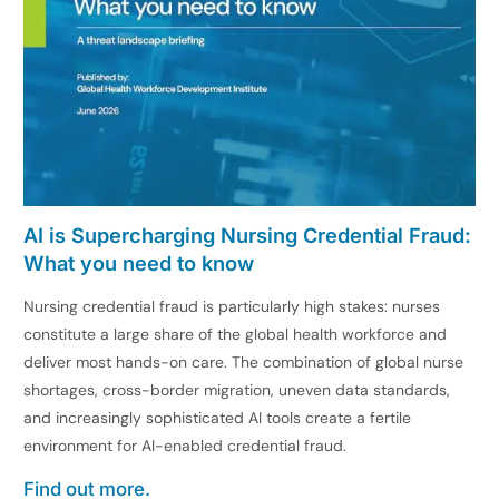
AI is Supercharging Nursing Credential Fraud:
What you need to know
Nursing credential fraud is particularly high stakes: nurses
constitute a large share of the global health workforce and
deliver most hands-on care. The combination of global nurse
shortages, cross-border migration, uneven data standards,
and increasingly sophisticated AI tools create a fertile
environment for AI-enabled credential fraud.
Find out more.