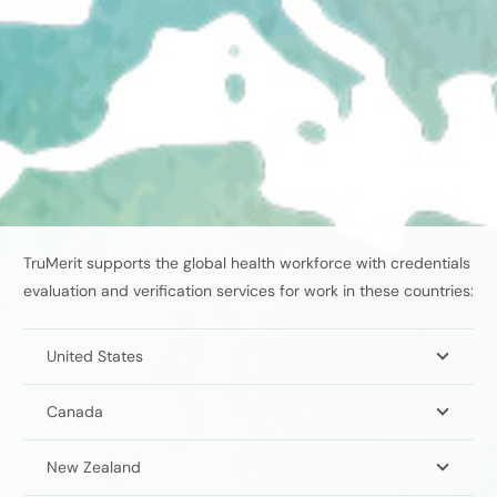
TruMerit supports the global health workforce with credentials
evaluation and verification services
for work in these countries:
United States
Canada
New Zealand