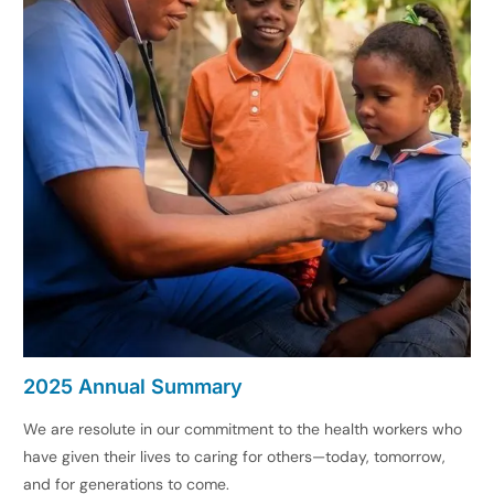
2025 Annual Summary
We are resolute in our commitment to the health workers who
have given their lives to caring for others—today, tomorrow,
and for generations to come.