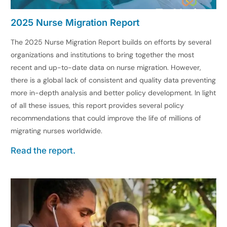
2025 Nurse Migration Report
The 2025 Nurse Migration Report builds on efforts by several
organizations and institutions to bring together the most
recent and up-to-date data on nurse migration. However,
there is a global lack of consistent and quality data preventing
more in-depth analysis and better policy development. In light
of all these issues, this report provides several policy
recommendations that could improve the life of millions of
migrating nurses worldwide.
Read the report.