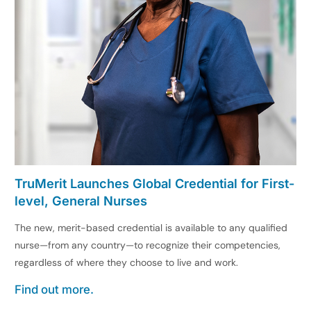
TruMerit Launches Global Credential for First-
level, General Nurses
The new, merit-based credential is available to any qualified
nurse—from any country—to recognize their competencies,
regardless of where they choose to live and work.
Find out more.