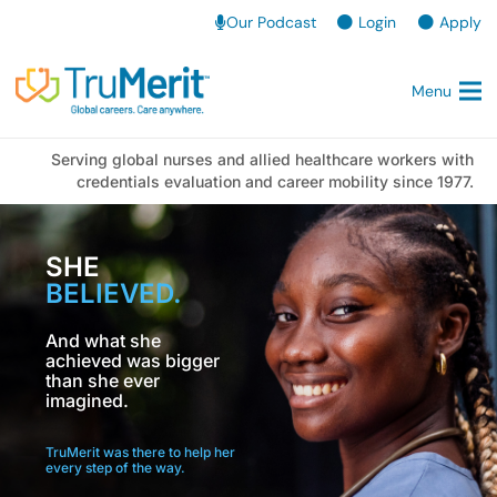
Our Podcast
Login
Apply
Menu
Serving global nurses and allied healthcare workers with
credentials evaluation and career mobility since 1977.
SHE
BELIEVED.
And what she
achieved was bigger
than she ever
imagined.
TruMerit was there to help her
every step of the way.