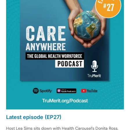
Latest episode (EP27)
Host Lea Sims sits down with Health Carousel’s Donita Ross,