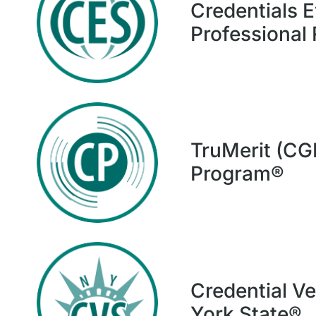
Credentials E
Professional
TruMerit (CG
Program®
Credential Ve
York State®