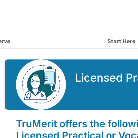
erve
Start Here
Licensed Pr
TruMerit offers the follow
Licensed Practical or Voc