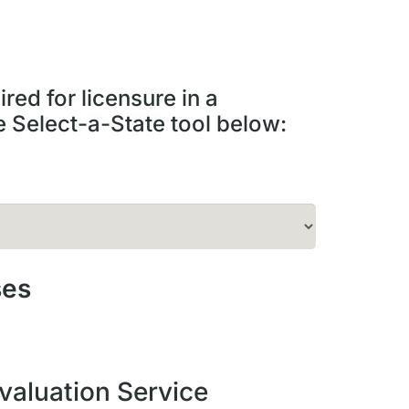
red for licensure in a
he Select-a-State tool below:
ses
valuation Service