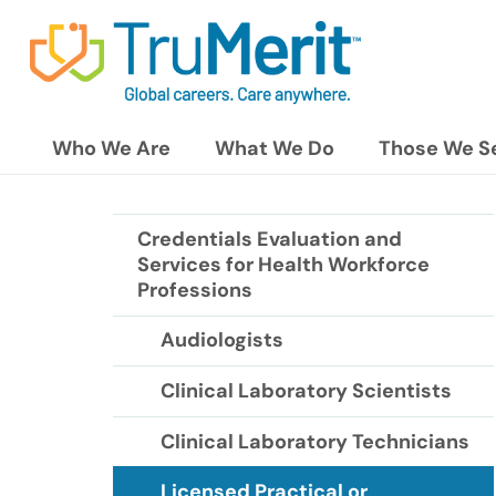
Who We Are
What We Do
Those We S
Credentials Evaluation and
Services for Health Workforce
Professions
Audiologists
Clinical Laboratory Scientists
Clinical Laboratory Technicians
Licensed Practical or