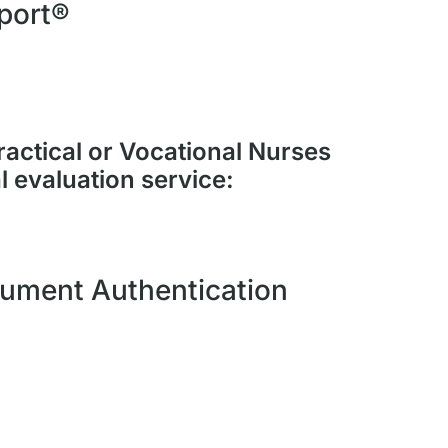
port®
ractical or Vocational Nurses
l evaluation service:
ument Authentication