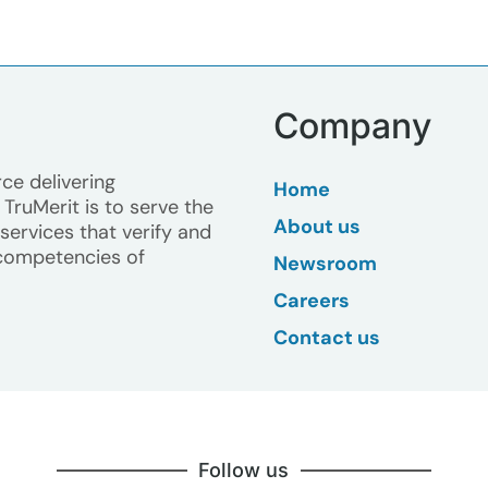
Company
ce delivering
Home
TruMerit is to serve the
About us
ervices that verify and
competencies of
Newsroom
Careers
Contact us
Follow us