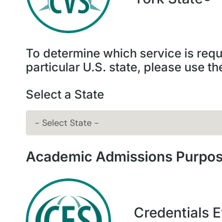
To determine which service is requi
particular U.S. state, please use t
Select a State
Academic Admissions Purpo
Credentials E