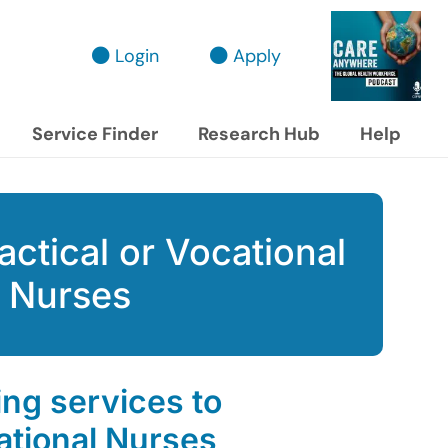
Login
Apply
Service Finder
Research Hub
Help
actical or Vocational
Nurses
ing services to
ational Nurses