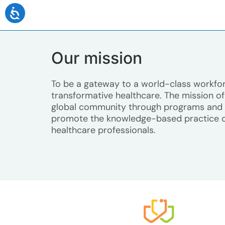
Our mission
To be a gateway to a world-class workfor
transformative healthcare. The mission of 
global community through programs and s
promote the knowledge-based practice 
healthcare professionals.