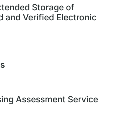
tended Storage of
 and Verified Electronic
es
sing Assessment Service