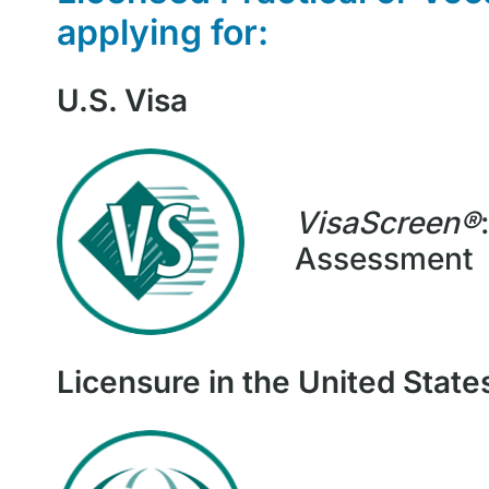
applying for
:
U.S. Visa
VisaScreen®
Assessment
Licensure in the United State