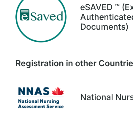
eSAVED ™ (Ex
Authenticated
Documents)
Registration in other Countri
National Nur