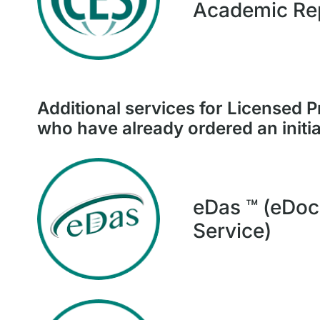
Academic Re
Additional
services for Licensed P
who have already ordered an initia
eDas ™ (eDoc
Service)