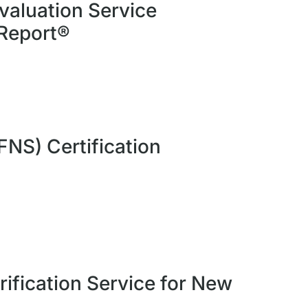
valuation Service
 Report®
FNS) Certification
rification Service for New