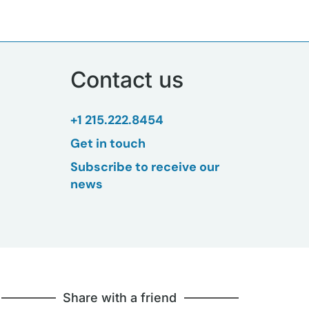
Contact us
+1 215.222.8454
Get in touch
Subscribe to receive our
news
Share with a friend