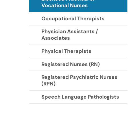
Vocational Nurses
Occupational Therapists
Physician Assistants /
Associates
Physical Therapists
Registered Nurses (RN)
Registered Psychiatric Nurses
(RPN)
Speech Language Pathologists