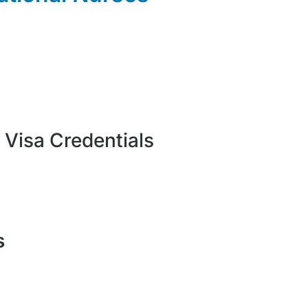
: Visa Credentials
s