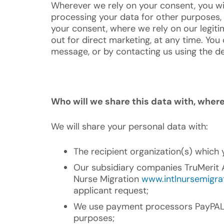
Wherever we rely on your consent, you wi
processing your data for other purposes, 
your consent, where we rely on our legitim
out for direct marketing, at any time. You
message, or by contacting us using the de
Who will we share this data with, whe
We will share your personal data with:
The recipient organization(s) which 
Our subsidiary companies TruMerit Al
Nurse Migration
www.intlnursemigra
applicant request;
We use payment processors PayPAL a
purposes;