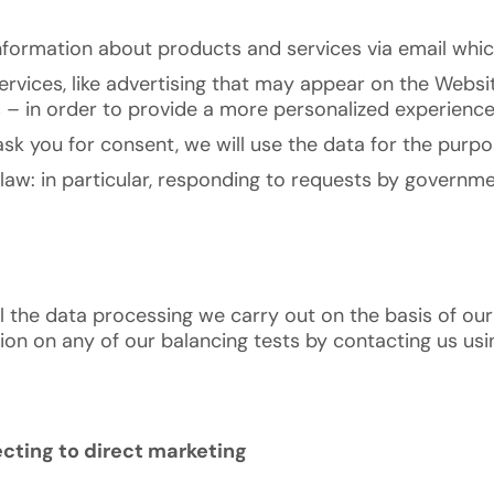
nformation about products and services via email whic
rvices, like advertising that may appear on the Websit
s – in order to provide a more personalized experience
k you for consent, we will use the data for the purpo
law: in particular, responding to requests by governm
l the data processing we carry out on the basis of our
n on any of our balancing tests by contacting us using 
cting to direct marketing