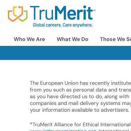
Who We Are
What We Do
Those We S
The European Union has recently institute
from you such as personal data and transcr
as you have directed us to do, along with 
companies and mail delivery systems may 
your information available to advertisers.
*TruMerit Alliance for Ethical Internation