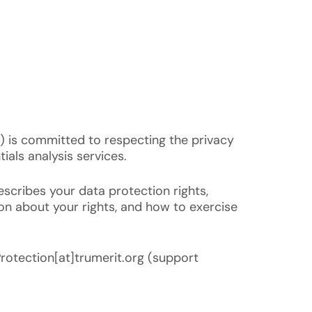
“) is committed to respecting the privacy
ials analysis services.
escribes your data protection rights,
ion about your rights, and how to exercise
Protection[at]trumerit.org (support