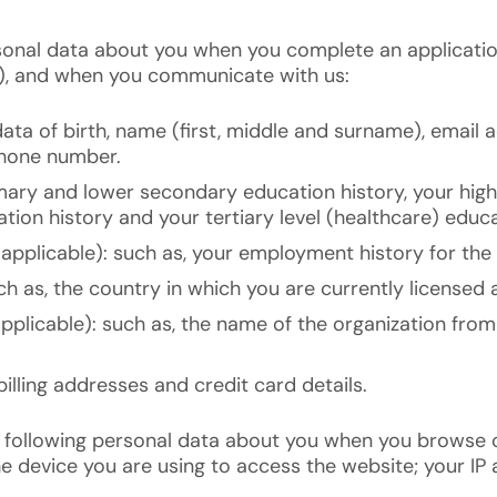
sonal data about you when you complete an applicatio
), and when you communicate with us:
ata of birth, name (first, middle and surname), email a
phone number.
imary and lower secondary education history, your hig
tion history and your tertiary level (healthcare) educa
applicable): such as, your employment history for the 
ch as, the country in which you are currently licensed a
applicable): such as, the name of the organization fr
illing addresses and credit card details.
 following personal data about you when you browse o
e device you are using to access the website; your IP