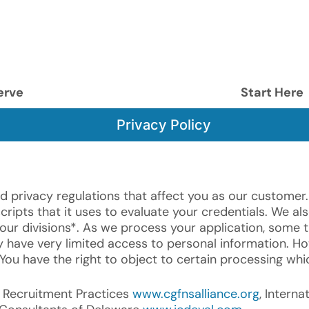
erve
Start Here
Privacy Policy
d privacy regulations that affect you as our customer.
ipts that it uses to evaluate your credentials. We als
our divisions*. As we process your application, some t
have very limited access to personal information. Ho
 You have the right to object to certain processing whi
al Recruitment Practices
www.cgfnsalliance.org
, Intern