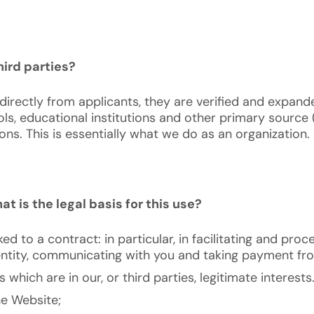
ird parties?
irectly from applicants, they are verified and expand
ls, educational institutions and other primary source 
ns. This is essentially what we do as an organization.
t is the legal basis for this use?
inked to a contract: in particular, in facilitating and p
dentity, communicating with you and taking payment fr
which are in our, or third parties, legitimate interests
he Website;