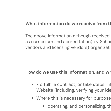
What information do we receive from th
The above information although received d
as curriculum and accreditation) by Schoo
vendors and licensing vendors) organizatio
How do we use this information, and wha
•To fulfil a contract, or take steps l
Website (including, verifying your i
Where this is necessary for purposes 
operating, and personalizing, t