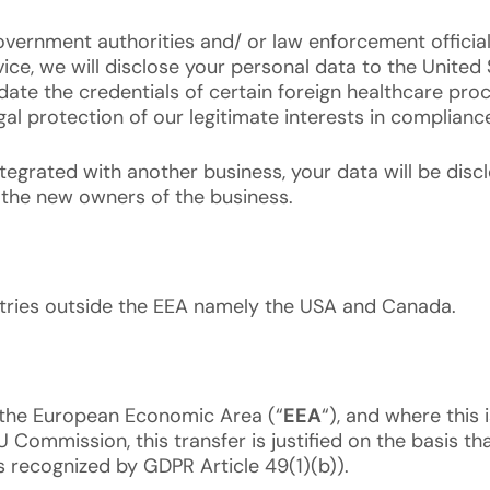
ernment authorities and/ or law enforcement officials
rvice, we will disclose your personal data to the Unit
te the credentials of certain foreign healthcare proce
egal protection of our legitimate interests in complianc
integrated with another business, your data will be di
 the new owners of the business.
ntries outside the EEA namely the USA and Canada.
 the European Economic Area (“
EEA
“), and where this 
Commission, this transfer is justified on the basis tha
 recognized by GDPR Article 49(1)(b)).