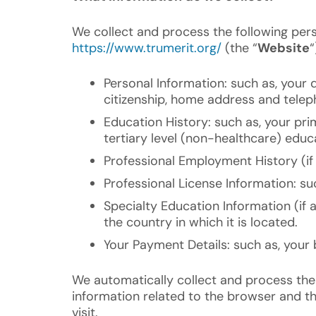
We collect and process the following per
https://www.trumerit.org/
(the “
Website
“
Personal Information: such as, your d
citizenship, home address and tele
Education History: such as, your pr
tertiary level (non-healthcare) educa
Professional Employment History (if 
Professional License Information: su
Specialty Education Information (if 
the country in which it is located.
Your Payment Details: such as, your b
We automatically collect and process the
information related to the browser and th
visit.