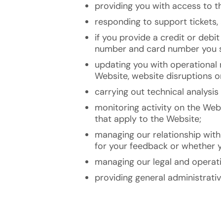
providing you with access to th
responding to support tickets, 
if you provide a credit or debi
number and card number you su
updating you with operational 
Website, website disruptions o
carrying out technical analysi
monitoring activity on the Webs
that apply to the Website;
managing our relationship with
for your feedback or whether y
managing our legal and operati
providing general administrati