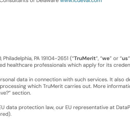
l Consultants of Delaware
www.icdeval.com
 Philadelphia, PA 19104-2651 (“
TruMerit
“, “
we
” or “
us
lied healthcare professionals which apply for its credent
sonal data in connection with such services. It also d
e processing which TruMerit carries out. More informat
ave?” section.
EU data protection law, our EU representative at Data
red).