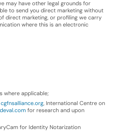
we may have other legal grounds for
ble to send you direct marketing without
f direct marketing, or profiling we carry
nication where this is an electronic
s where applicable;
s
cgfnsalliance.org
, International Centre on
deval.com
for research and upon
ryCam for Identity Notarization