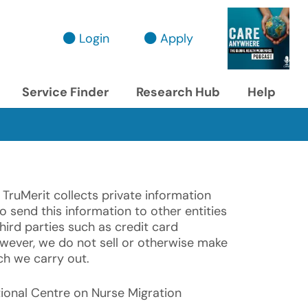
Login
Apply
Service Finder
Research Hub
Help
 TruMerit collects private information
o send this information to other entities
hird parties such as credit card
wever, we do not sell or otherwise make
ch we carry out.
ational Centre on Nurse Migration