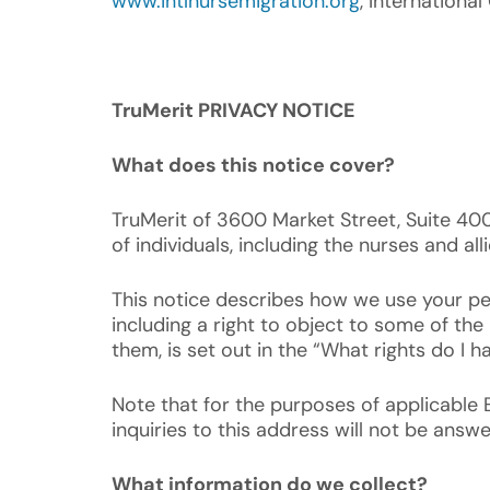
www.intlnursemigration.org
, Internationa
TruMerit PRIVACY NOTICE
What does this notice cover?
TruMerit of 3600 Market Street, Suite 400,
of individuals, including the nurses and al
This notice describes how we use your per
including a right to object to some of th
them, is set out in the “What rights do I h
Note that for the purposes of applicable 
inquiries to this address will not be answe
What information do we collect?