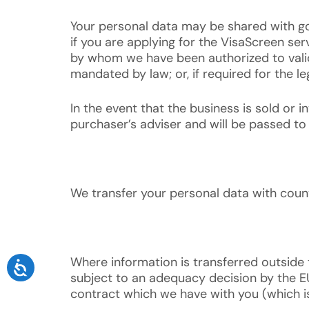
Your personal data may be shared with gov
if you are applying for the VisaScreen se
by whom we have been authorized to valida
mandated by law; or, if required for the l
In the event that the business is sold or 
purchaser’s adviser and will be passed to
We transfer your personal data with cou
Where information is transferred outside
subject to an adequacy decision by the EU 
contract which we have with you (which is