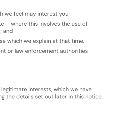
h we feel may interest you;
e – where this involves the use of
; and
se which we explain at that time.
ent or law enforcement authorities
 legitimate interests, which we have
the details set out later in this notice.