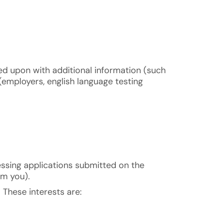
ed upon with additional information (such
(employers, english language testing
rocessing applications submitted on the
om you).
. These interests are: