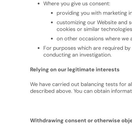
Where you give us consent:
providing you with marketing i
customizing our Website and se
cookies or similar technologie
on other occasions where we as
For purposes which are required by 
conducting an investigation.
Relying on our legitimate interests
We have carried out balancing tests for al
described above. You can obtain informatio
Withdrawing consent or otherwise obje