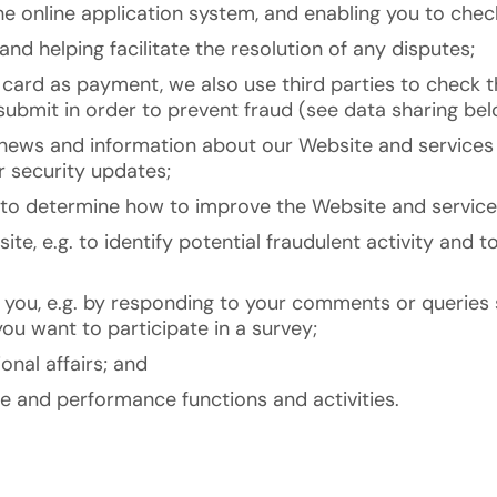
e online application system, and enabling you to check
and helping facilitate the resolution of any disputes;
t card as payment, we also use third parties to check t
bmit in order to prevent fraud (see data sharing bel
news and information about our Website and services 
r security updates;
s to determine how to improve the Website and service
ite, e.g. to identify potential fraudulent activity and
 you, e.g. by responding to your comments or queries
ou want to participate in a survey;
onal affairs; and
ve and performance functions and activities.