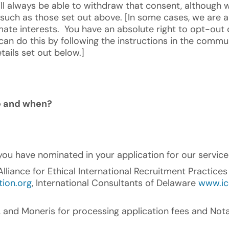
ll always be able to withdraw that consent, although 
such as those set out above. [In some cases, we are a
ate interests. You have an absolute right to opt-out o
 can do this by following the instructions in the commu
tails set out below.]
re and when?
you have nominated in your application for our service
liance for Ethical International Recruitment Practice
tion.org
, International Consultants of Delaware
www.ic
nd Moneris for processing application fees and Nota