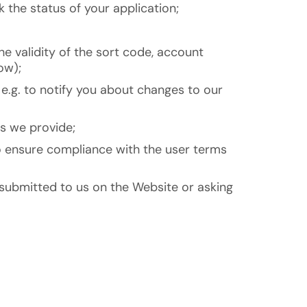
 the status of your application;
he validity of the sort code, account
ow);
e.g. to notify you about changes to our
s we provide;
 to ensure compliance with the user terms
 submitted to us on the Website or asking