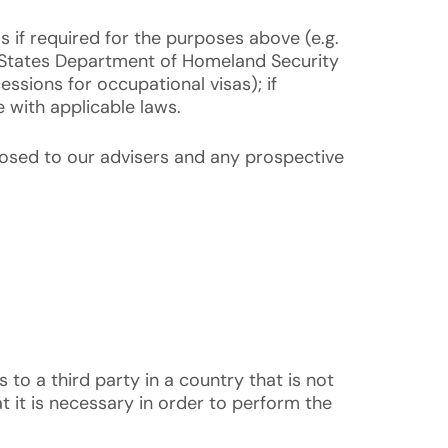
 if required for the purposes above (e.g.
ed States Department of Homeland Security
ssions for occupational visas); if
e with applicable laws.
sclosed to our advisers and any prospective
is to a third party in a country that is not
t it is necessary in order to perform the