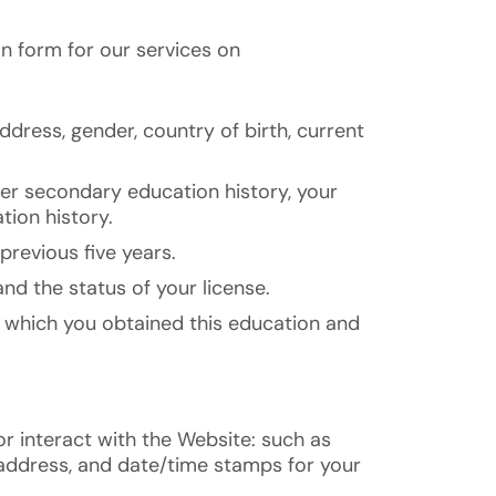
n form for our services on
ddress, gender, country of birth, current
her secondary education history, your
tion history.
previous five years.
nd the status of your license.
om which you obtained this education and
r interact with the Website: such as
 address, and date/time stamps for your