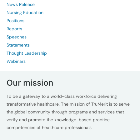
News Release
Nursing Education
Positions
Reports
Speeches
Statements
Thought Leadership
Webinars
Our mission
To be a gateway to a world-class workforce delivering
transformative healthcare. The mission of TruMerit is to serve
the global community through programs and services that
verify and promote the knowledge-based practice
competencies of healthcare professionals.