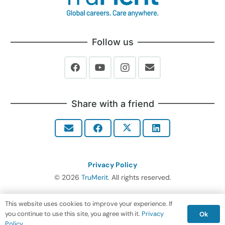
Follow us
Share with a friend
Privacy Policy
© 2026
TruMerit
. All rights reserved.
This website uses cookies to improve your experience. If
you continue to use this site, you agree with it.
Privacy
Ok
Policy