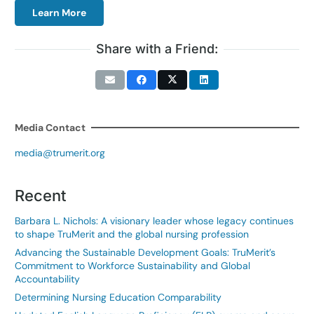
Learn More
Share with a Friend:
Media Contact
media@trumerit.org
Recent
Barbara L. Nichols: A visionary leader whose legacy continues
to shape TruMerit and the global nursing profession
Advancing the Sustainable Development Goals: TruMerit’s
Commitment to Workforce Sustainability and Global
Accountability
Determining Nursing Education Comparability