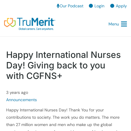
Our Podcast
Login
Apply
Menu
Happy International Nurses
Day! Giving back to you
with CGFNS+
3 years ago
Announcements
Happy International Nurses Day! Thank You for your
contributions to society. The work you do matters. The more
than 27 million women and men who make up the global