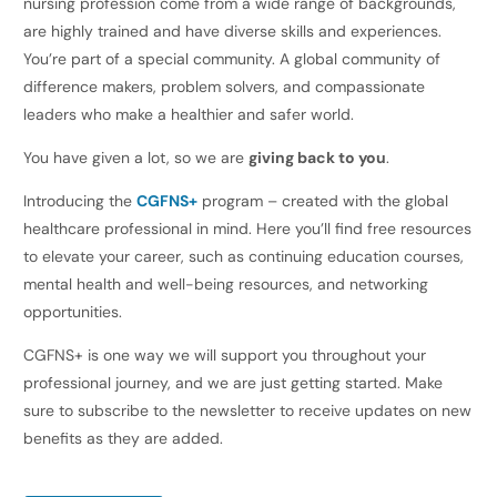
nursing profession come from a wide range of backgrounds,
are highly trained and have diverse skills and experiences.
You’re part of a special community. A global community of
difference makers, problem solvers, and compassionate
leaders who make a healthier and safer world.
You have given a lot, so we are
giving back to you
.
Introducing the
CGFNS+
program – created with the global
healthcare professional in mind. Here you’ll find free resources
to elevate your career, such as continuing education courses,
mental health and well-being resources, and networking
opportunities.
CGFNS+ is one way we will support you throughout your
professional journey, and we are just getting started. Make
sure to subscribe to the newsletter to receive updates on new
benefits as they are added.