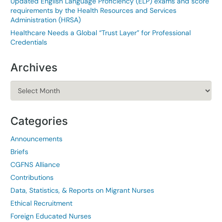
Updated English Language Proficiency (ELP) exams and score
requirements by the Health Resources and Services
Administration (HRSA)
Healthcare Needs a Global “Trust Layer” for Professional
Credentials
Archives
Archives
Categories
Announcements
Briefs
CGFNS Alliance
Contributions
Data, Statistics, & Reports on Migrant Nurses
Ethical Recruitment
Foreign Educated Nurses