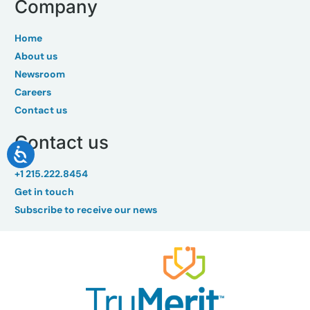
Company
Home
About us
Newsroom
Careers
Contact us
Contact us
+1 215.222.8454
Get in touch
Subscribe to receive our news