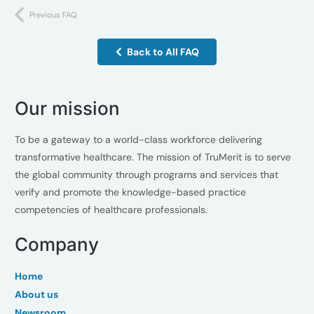
Previous FAQ
Back to All FAQ
Our mission
To be a gateway to a world-class workforce delivering
transformative healthcare. The mission of TruMerit is to serve
the global community through programs and services that
verify and promote the knowledge-based practice
competencies of healthcare professionals.
Company
Home
About us
Newsroom