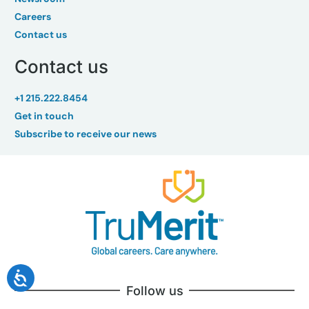
Careers
Contact us
Contact us
+1 215.222.8454
Get in touch
Subscribe to receive our news
Follow us