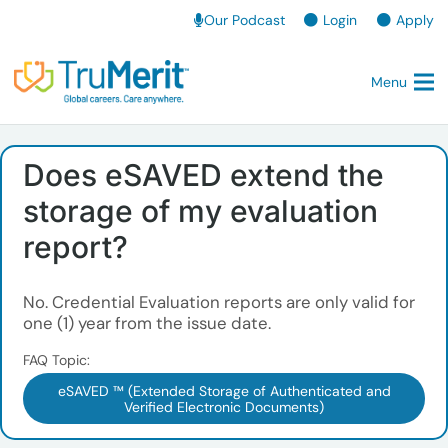
Our Podcast
Login
Apply
Menu
Does eSAVED extend the
storage of my evaluation
report?
No. Credential Evaluation reports are only valid for
one (1) year from the issue date.
FAQ Topic:
eSAVED ™ (Extended Storage of Authenticated and
Verified Electronic Documents)