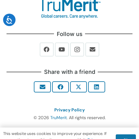
Follow us
Share with a friend
Privacy Policy
© 2026
TruMerit
. All rights reserved.
This website uses cookies to improve your experience. If