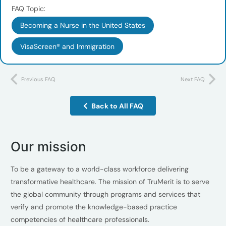
FAQ Topic:
Becoming a Nurse in the United States
VisaScreen® and Immigration
Previous FAQ
Next FAQ
Back to All FAQ
Our mission
To be a gateway to a world-class workforce delivering
transformative healthcare. The mission of TruMerit is to serve
the global community through programs and services that
verify and promote the knowledge-based practice
competencies of healthcare professionals.