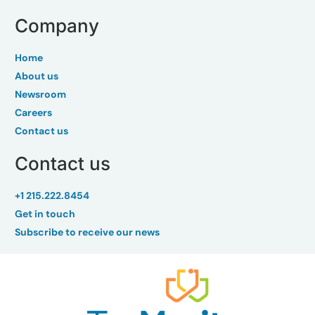
Company
Home
About us
Newsroom
Careers
Contact us
Contact us
+1 215.222.8454
Get in touch
Subscribe to receive our news