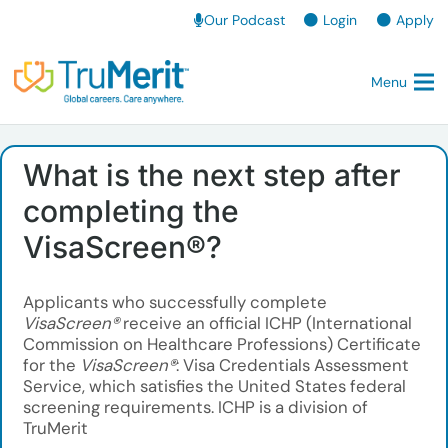
Our Podcast
Login
Apply
Menu
What is the next step after
completing the
VisaScreen®?
Applicants who successfully complete
VisaScreen®
receive an official ICHP (International
Commission on Healthcare Professions) Certificate
for the
VisaScreen®
: Visa Credentials Assessment
Service, which satisfies the United States federal
screening requirements. ICHP is a division of
TruMerit