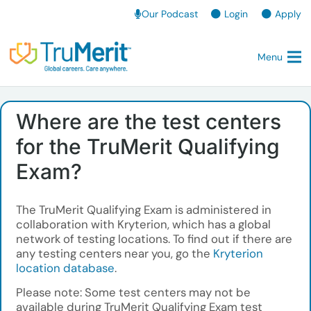
Our Podcast
Login
Apply
Menu
Where are the test centers
for the TruMerit Qualifying
Exam?
The TruMerit Qualifying Exam is administered in
collaboration with Kryterion, which has a global
network of testing locations. To find out if there are
any testing centers near you, go the
Kryterion
location database
.
Please note: Some test centers may not be
available during TruMerit Qualifying Exam test