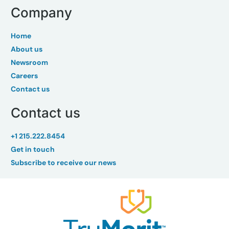
Company
Home
About us
Newsroom
Careers
Contact us
Contact us
+1 215.222.8454
Get in touch
Subscribe to receive our news