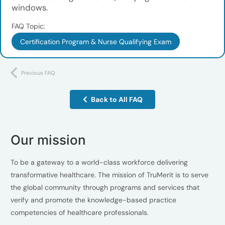
windows.
FAQ Topic:
Certification Program & Nurse Qualifying Exam
Previous FAQ
Back to All FAQ
Our mission
To be a gateway to a world-class workforce delivering
transformative healthcare. The mission of TruMerit is to serve
the global community through programs and services that
verify and promote the knowledge-based practice
competencies of healthcare professionals.