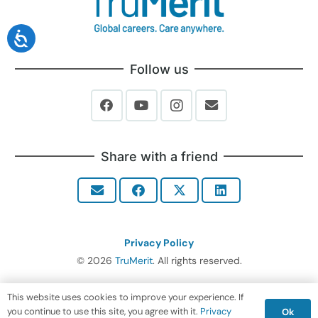
Follow us
Share with a friend
Privacy Policy
© 2026
TruMerit
. All rights reserved.
This website uses cookies to improve your experience. If
you continue to use this site, you agree with it.
Privacy
Ok