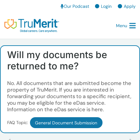
Our Podcast
Login
Apply
Menu
Will my documents be
returned to me?
No. All documents that are submitted become the
property of TruMerit. If you are interested in
forwarding your documents to a specific recipient,
you may be eligible for the eDas service.
Information on the eDas service is here.
FAQ Topic:
General Document Submission