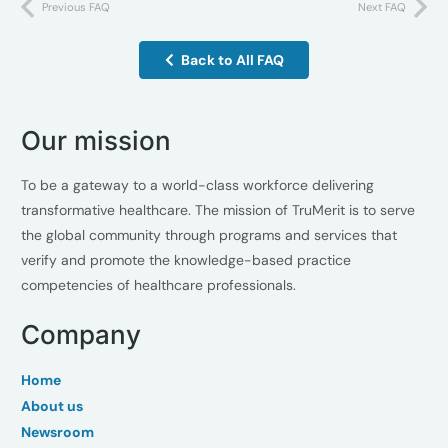
Previous FAQ
Next FAQ
Back to All FAQ
Our mission
To be a gateway to a world-class workforce delivering
transformative healthcare. The mission of TruMerit is to serve
the global community through programs and services that
verify and promote the knowledge-based practice
competencies of healthcare professionals.
Company
Home
About us
Newsroom