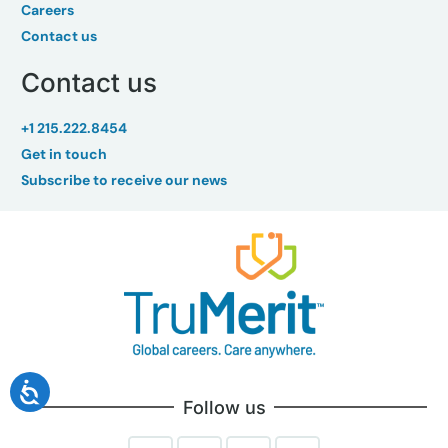
Careers
Contact us
Contact us
+1 215.222.8454
Get in touch
Subscribe to receive our news
Follow us