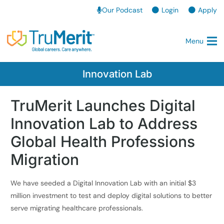
Our Podcast
Login
Apply
Menu
Innovation Lab
TruMerit Launches Digital
Innovation Lab to Address
Global Health Professions
Migration
We have seeded a Digital Innovation Lab with an initial $3
million investment to test and deploy digital solutions to better
serve migrating healthcare professionals.