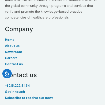
the global community through programs and services that
verify and promote the knowledge-based practice
competencies of healthcare professionals.
Company
Home
About us
Newsroom
Careers
Contact us
Contact us
+1 215.222.8454
Get in touch
Subscribe to receive our news