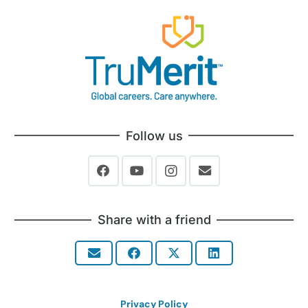
Follow us
Share with a friend
Privacy Policy