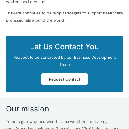
workers and demand.
TruMerit continues to develop strategies to support healthcare
professionals around the world.
Let Us Contact You
Request to be contacted by our Business Development
Team
Request Contact
Our mission
To be a gateway to a world-class workforce delivering
transformative healthcare. The mission of TruMerit is to serve