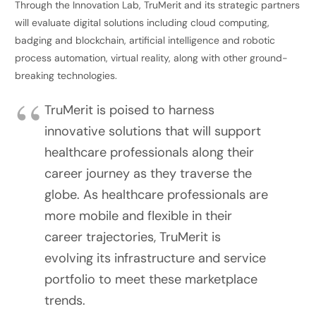
Through the Innovation Lab, TruMerit and its strategic partners
will evaluate digital solutions including cloud computing,
badging and blockchain, artificial intelligence and robotic
process automation, virtual reality, along with other ground-
breaking technologies.
TruMerit is poised to harness
innovative solutions that will support
healthcare professionals along their
career journey as they traverse the
globe. As healthcare professionals are
more mobile and flexible in their
career trajectories, TruMerit is
evolving its infrastructure and service
portfolio to meet these marketplace
trends.