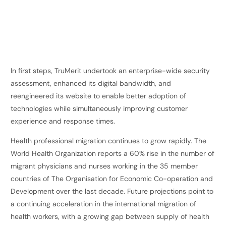
In first steps, TruMerit undertook an enterprise-wide security
assessment, enhanced its digital bandwidth, and
reengineered its website to enable better adoption of
technologies while simultaneously improving customer
experience and response times.
Health professional migration continues to grow rapidly. The
World Health Organization reports a 60% rise in the number of
migrant physicians and nurses working in the 35 member
countries of The Organisation for Economic Co-operation and
Development over the last decade. Future projections point to
a continuing acceleration in the international migration of
health workers, with a growing gap between supply of health