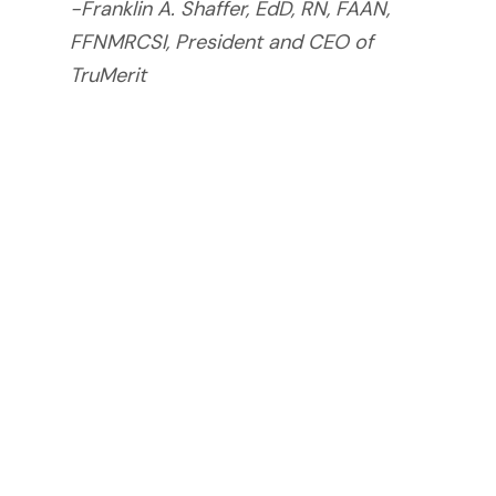
-Franklin A. Shaffer, EdD, RN, FAAN,
FFNMRCSI, President and CEO of
TruMerit