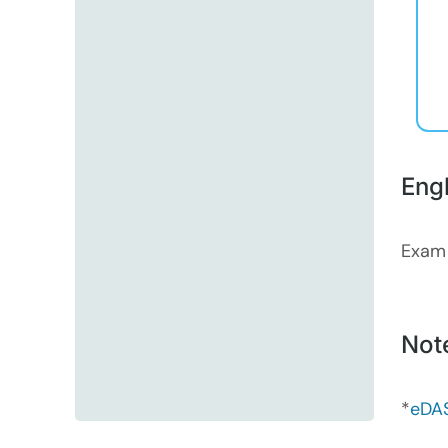
Eng
Exam
Not
*
eDAS