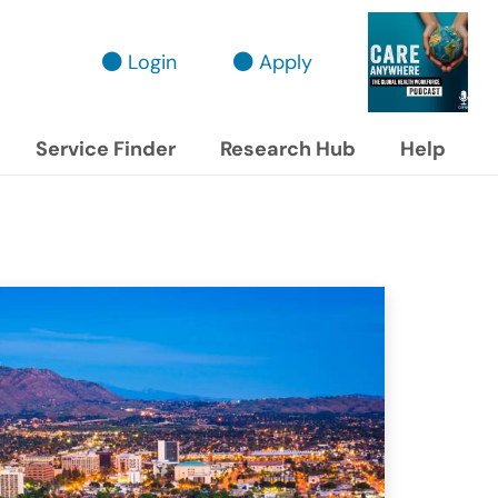
Login
Apply
Service Finder
Research Hub
Help