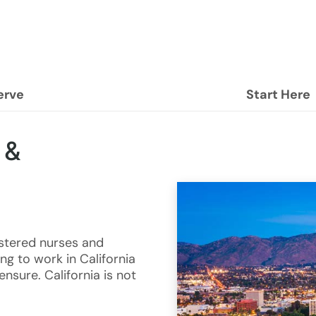
erve
Start Here
 &
istered nurses and
ng to work in California
nsure. California is not