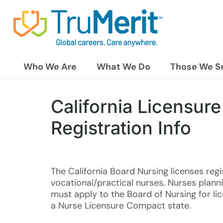
Who We Are
What We Do
Those We S
California Licensure
Registration Info
The California Board Nursing licenses reg
vocational/practical nurses. Nurses planni
must apply to the Board of Nursing for lice
a Nurse Licensure Compact state.