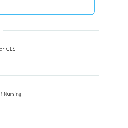
s
for CES
f Nursing