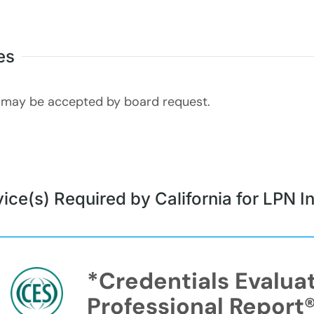
es
may be accepted by board request.
ice(s) Required by California for LPN In
*Credentials Evalua
Professional Report