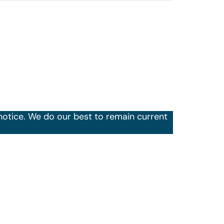
notice. We do our best to remain current