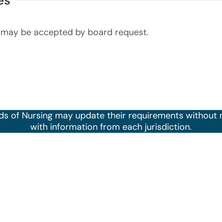
es
may be accepted by board request.
ds of Nursing may update their requirements without 
with information from each jurisdiction.