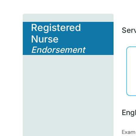
Registered
Serv
Nurse
Endorsement
Eng
Exam