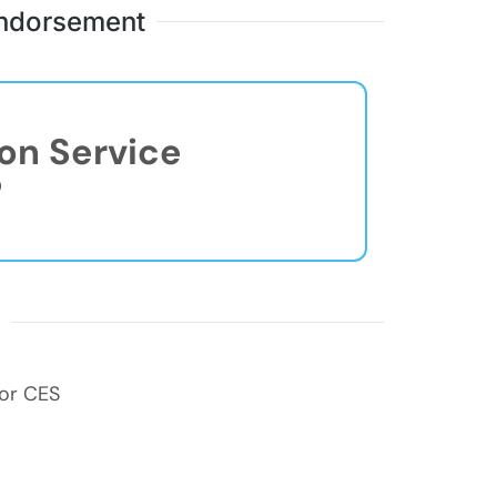
 Endorsement
ion Service
®
s
for CES