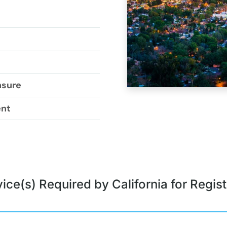
nsure
ent
ice(s) Required by California for Regist