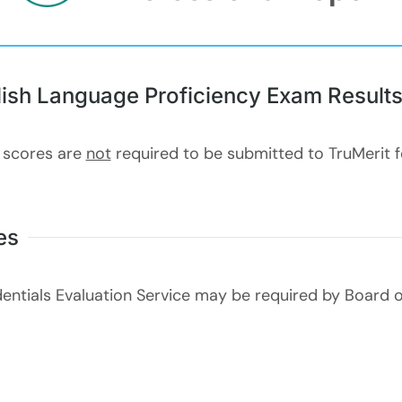
lish Language Proficiency Exam Result
 scores are
not
required to be submitted to TruMerit 
es
entials Evaluation Service may be required by Board o