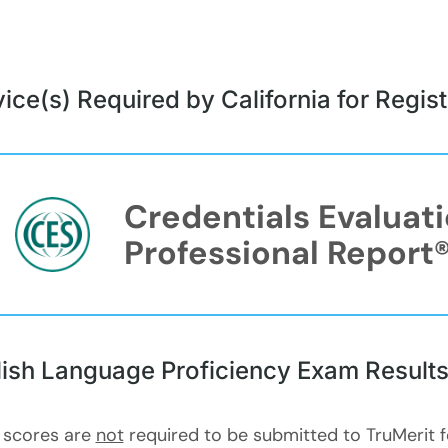
ice(s) Required by California for Regi
Credentials Evaluat
Professional Report
lish Language Proficiency Exam Result
 scores are
not
required to be submitted to TruMerit 