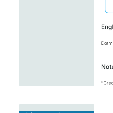
Eng
Exam
Not
*Cred