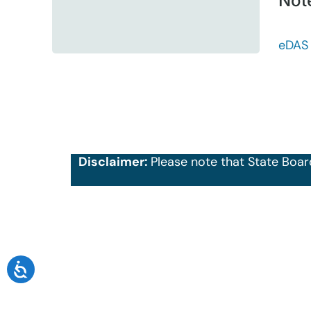
Not
eDAS
Disclaimer:
Please note that State Boar