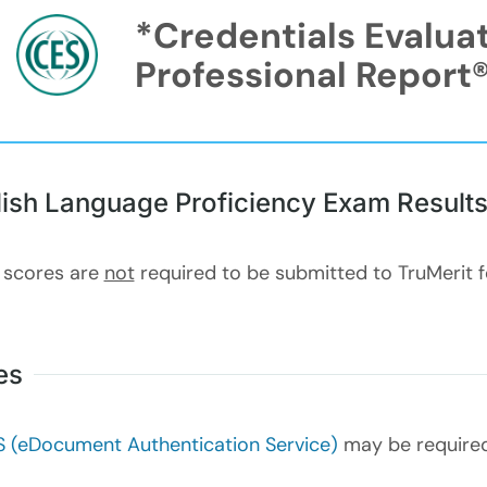
*Credentials Evalua
Professional Report
lish Language Proficiency Exam Result
 scores are
not
required to be submitted to TruMerit 
es
 (eDocument Authentication Service)
may be required