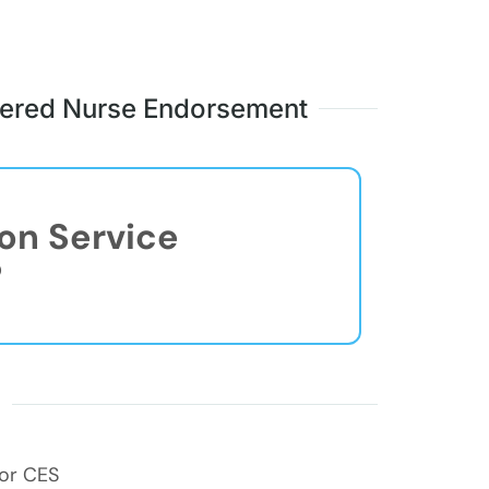
stered Nurse Endorsement
ion Service
®
s
for CES