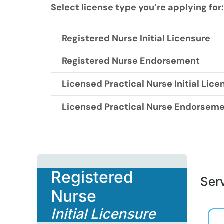
Select license type you’re applying for:
Registered Nurse Initial Licensure
Registered Nurse Endorsement
Licensed Practical Nurse Initial Lice
Licensed Practical Nurse Endorsem
Registered
Serv
Nurse
Initial Licensure