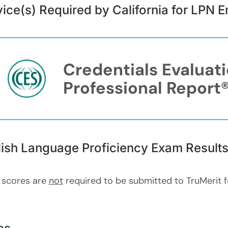
ice(s) Required by California for LPN
Credentials Evaluat
Professional Report
lish Language Proficiency Exam Result
 scores are
not
required to be submitted to TruMerit 