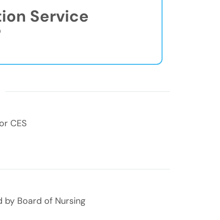
tion Service
®
s
for CES
 by Board of Nursing