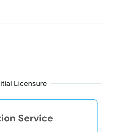
itial Licensure
tion Service
®