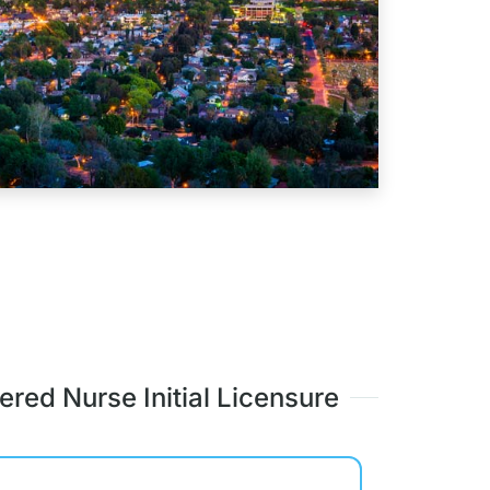
ered Nurse Initial Licensure