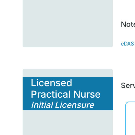
Not
eDAS
Licensed
Serv
Practical Nurse
Initial Licensure