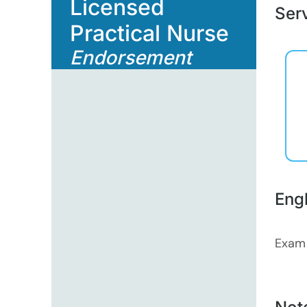
Licensed
Serv
Practical Nurse
Endorsement
Eng
Exam