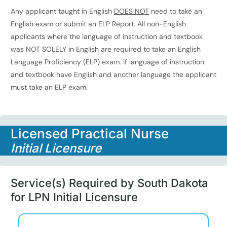
Any applicant taught in English
DOES NOT
need to take an
English exam or submit an ELP Report. All non-English
applicants where the language of instruction and textbook
was NOT SOLELY in English are required to take an English
Language Proficiency (ELP) exam. If language of instruction
and textbook have English and another language the applicant
must take an ELP exam.
Licensed Practical Nurse
Initial Licensure
Service(s) Required by South Dakota
for LPN Initial Licensure