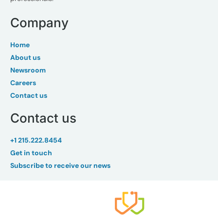
Company
Home
About us
Newsroom
Careers
Contact us
Contact us
+1 215.222.8454
Get in touch
Subscribe to receive our news