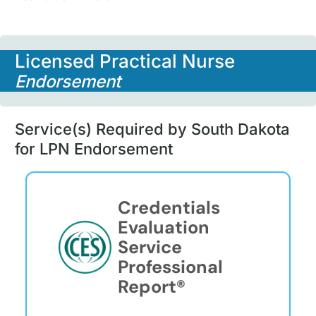
Licensed Practical Nurse
Endorsement
Service(s) Required by South Dakota
for LPN Endorsement
Credentials
Evaluation
Service
Professional
Report®