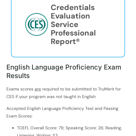
Credentials
Evaluation
Service
Professional
Report®
English Language Proficiency Exam
Results
Exams scores
are
required to be submitted to TruMerit for
CES if your program was not taught in English
Accepted English Language Proficiency Test and Passing
Exam Scores:
TOEFL Overall Score: 79; Speaking Score: 26; Reading,
Listening, Writing: 53