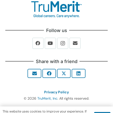
Follow us
Share with a friend
Privacy Policy
© 2026
TruMerit, Inc
. All rights reserved.
This website uses cookies to improve your experience. If