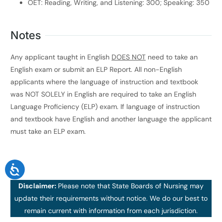
OET: Reading, Writing, and Listening: 300; Speaking: 350
Notes
Any applicant taught in English
DOES NOT
need to take an
English exam or submit an ELP Report. All non-English
applicants where the language of instruction and textbook
was NOT SOLELY in English are required to take an English
Language Proficiency (ELP) exam. If language of instruction
and textbook have English and another language the applicant
must take an ELP exam.
Disclaimer:
Please note that State Boards of Nursing may
update their requirements without notice. We do our best to
remain current with information from each jurisdiction.