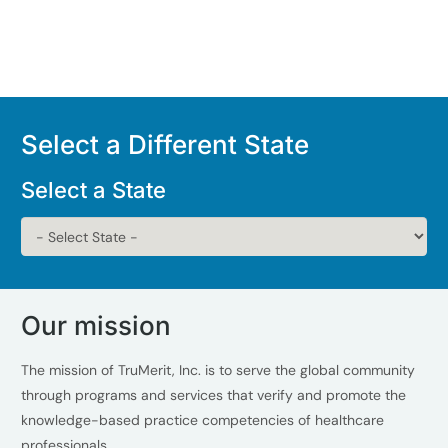
Select a Different State
Select a State
Our mission
The mission of TruMerit, Inc. is to serve the global community
through programs and services that verify and promote the
knowledge-based practice competencies of healthcare
professionals.