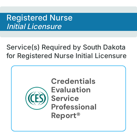
Registered Nurse
Initial Licensure
Service(s) Required by South Dakota
for Registered Nurse Initial Licensure
Credentials
Evaluation
Service
Professional
Report®