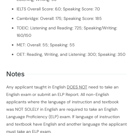
IELTS Overall Score: 6.0; Speaking Score: 7.0
Cambridge: Overall: 175; Speaking Score: 185
TOEIC: Listening and Reading: 725; Speaking/Writing:
160/150
MET: Overall: 55; Speaking: 55
OET: Reading, Writing, and Listening: 300; Speaking: 350
Notes
Any applicant taught in English
DOES NOT
need to take an
English exam or submit an ELP Report. All non-English
applicants where the language of instruction and textbook
was NOT SOLELY in English are required to take an English
Language Proficiency (ELP) exam. If language of instruction
and textbook have English and another language the applicant
must take an ELP exam.