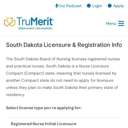
Our Podcast
Login
Apply
Menu
South Dakota Licensure & Registration Info
The South Dakota Board of Nursing licenses registered nurses
and practical nurses. South Dakota is a Nurse Licensure
Compact (Compact) state, meaning that nurses licensed by
another Compact state do not need to apply for licensure
unless they plan to make South Dakota their primary state of
residency.
Select license type you’re applying for:
Registered Nurse Initial Licensure