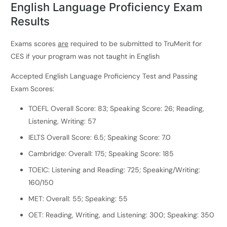
English Language Proficiency Exam
Results
Exams scores
are
required to be submitted to TruMerit for
CES if your program was not taught in English
Accepted English Language Proficiency Test and Passing
Exam Scores:
TOEFL Overall Score: 83; Speaking Score: 26; Reading,
Listening, Writing: 57
IELTS Overall Score: 6.5; Speaking Score: 7.0
Cambridge: Overall: 175; Speaking Score: 185
TOEIC: Listening and Reading: 725; Speaking/Writing:
160/150
MET: Overall: 55; Speaking: 55
OET: Reading, Writing, and Listening: 300; Speaking: 350