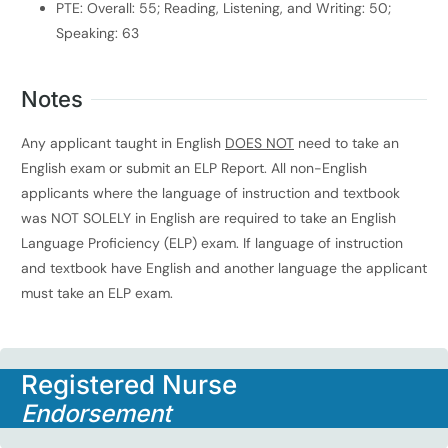
PTE: Overall: 55; Reading, Listening, and Writing: 50;
Speaking: 63
Notes
Any applicant taught in English
DOES NOT
need to take an
English exam or submit an ELP Report. All non-English
applicants where the language of instruction and textbook
was NOT SOLELY in English are required to take an English
Language Proficiency (ELP) exam. If language of instruction
and textbook have English and another language the applicant
must take an ELP exam.
Registered Nurse
Endorsement