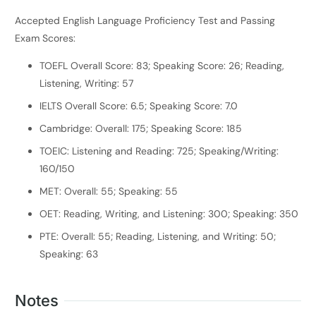
Accepted English Language Proficiency Test and Passing
Exam Scores:
TOEFL Overall Score: 83; Speaking Score: 26; Reading,
Listening, Writing: 57
IELTS Overall Score: 6.5; Speaking Score: 7.0
Cambridge: Overall: 175; Speaking Score: 185
TOEIC: Listening and Reading: 725; Speaking/Writing:
160/150
MET: Overall: 55; Speaking: 55
OET: Reading, Writing, and Listening: 300; Speaking: 350
PTE: Overall: 55; Reading, Listening, and Writing: 50;
Speaking: 63
Notes