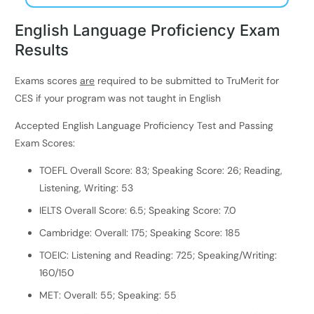
English Language Proficiency Exam
Results
Exams scores
are
required to be submitted to TruMerit for
CES if your program was not taught in English
Accepted English Language Proficiency Test and Passing
Exam Scores:
TOEFL Overall Score: 83; Speaking Score: 26; Reading,
Listening, Writing: 53
IELTS Overall Score: 6.5; Speaking Score: 7.0
Cambridge: Overall: 175; Speaking Score: 185
TOEIC: Listening and Reading: 725; Speaking/Writing:
160/150
MET: Overall: 55; Speaking: 55