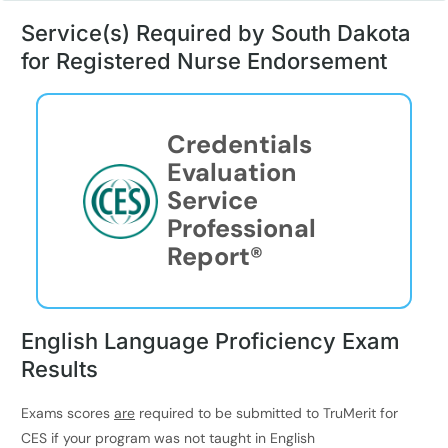
Service(s) Required by South Dakota
for Registered Nurse Endorsement
Credentials
Evaluation
Service
Professional
Report®
English Language Proficiency Exam
Results
Exams scores
are
required to be submitted to TruMerit for
CES if your program was not taught in English