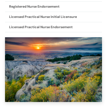
Registered Nurse Endorsement
Licensed Practical Nurse Initial Licensure
Licensed Practical Nurse Endorsement