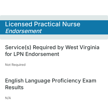
Licensed Practical Nurse
Endorsement
Service(s) Required by West Virginia
for LPN Endorsement
Not Required
English Language Proficiency Exam
Results
N/A