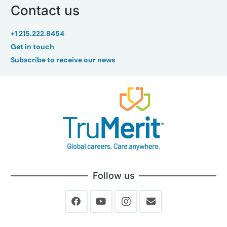
Contact us
+1 215.222.8454
Get in touch
Subscribe to receive our news
Follow us