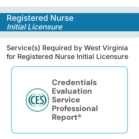
Registered Nurse
Initial Licensure
Service(s) Required by West Virginia
for Registered Nurse Initial Licensure
Credentials
Evaluation
Service
Professional
Report®