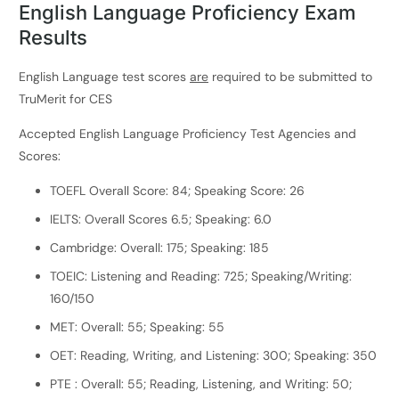
English Language Proficiency Exam
Results
English Language test scores
are
required to be submitted to
TruMerit for CES
Accepted English Language Proficiency Test Agencies and
Scores:
TOEFL Overall Score: 84; Speaking Score: 26
IELTS: Overall Scores 6.5; Speaking: 6.0
Cambridge: Overall: 175; Speaking: 185
TOEIC: Listening and Reading: 725; Speaking/Writing:
160/150
MET: Overall: 55; Speaking: 55
OET: Reading, Writing, and Listening: 300; Speaking: 350
PTE : Overall: 55; Reading, Listening, and Writing: 50;