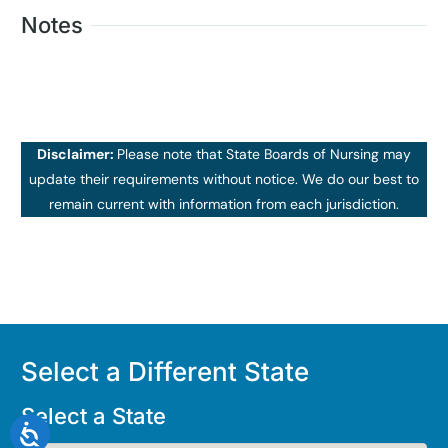
Notes
Disclaimer:
Please note that State Boards of Nursing may
update their requirements without notice. We do our best to
remain current with information from each jurisdiction.
Select a Different State
Select a State