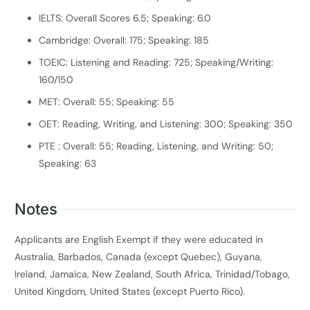
IELTS: Overall Scores 6.5; Speaking: 6.0
Cambridge: Overall: 175; Speaking: 185
TOEIC: Listening and Reading: 725; Speaking/Writing:
160/150
MET: Overall: 55; Speaking: 55
OET: Reading, Writing, and Listening: 300; Speaking: 350
PTE : Overall: 55; Reading, Listening, and Writing: 50;
Speaking: 63
Notes
Applicants are English Exempt if they were educated in
Australia, Barbados, Canada (except Quebec), Guyana,
Ireland, Jamaica, New Zealand, South Africa, Trinidad/Tobago,
United Kingdom, United States (except Puerto Rico).