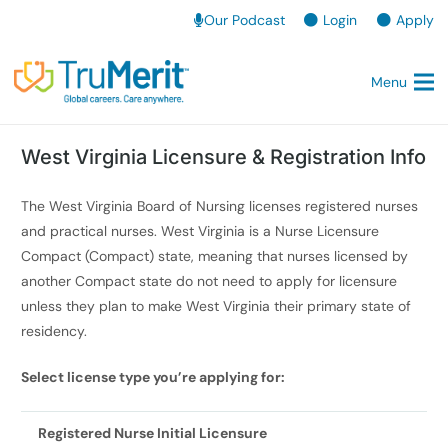
Our Podcast
Login
Apply
Menu
West Virginia Licensure & Registration Info
The West Virginia Board of Nursing licenses registered nurses
and practical nurses. West Virginia is a Nurse Licensure
Compact (Compact) state, meaning that nurses licensed by
another Compact state do not need to apply for licensure
unless they plan to make West Virginia their primary state of
residency.
Select license type you’re applying for:
Registered Nurse Initial Licensure