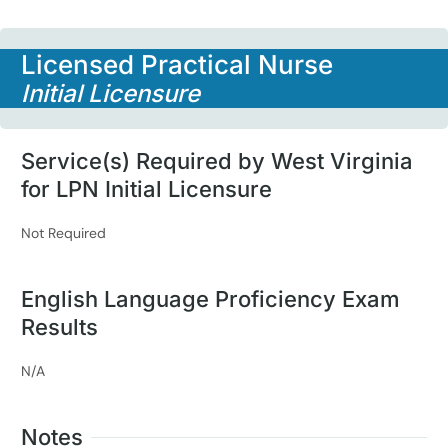
Licensed Practical Nurse
Initial Licensure
Service(s) Required by West Virginia
for LPN Initial Licensure
Not Required
English Language Proficiency Exam
Results
N/A
Notes