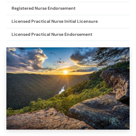
Registered Nurse Endorsement
Licensed Practical Nurse Initial Licensure
Licensed Practical Nurse Endorsement