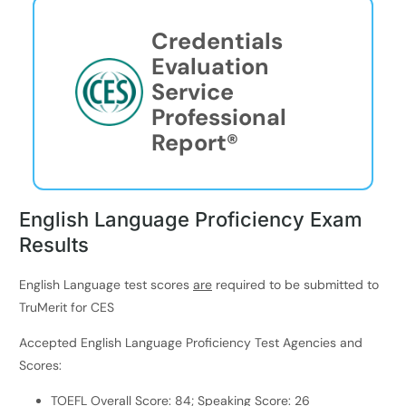
Credentials
Evaluation
Service
Professional
Report®
English Language Proficiency Exam
Results
English Language test scores
are
required to be submitted to
TruMerit for CES
Accepted English Language Proficiency Test Agencies and
Scores:
TOEFL Overall Score: 84; Speaking Score: 26