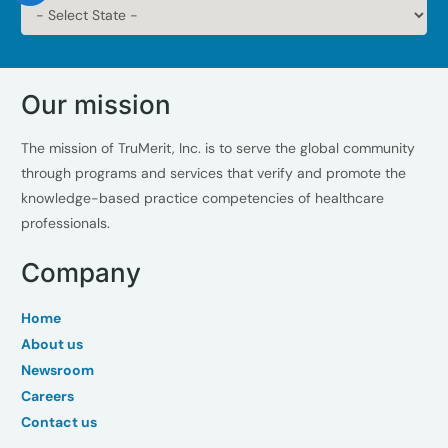
Our mission
The mission of TruMerit, Inc. is to serve the global community
through programs and services that verify and promote the
knowledge-based practice competencies of healthcare
professionals.
Company
Home
About us
Newsroom
Careers
Contact us