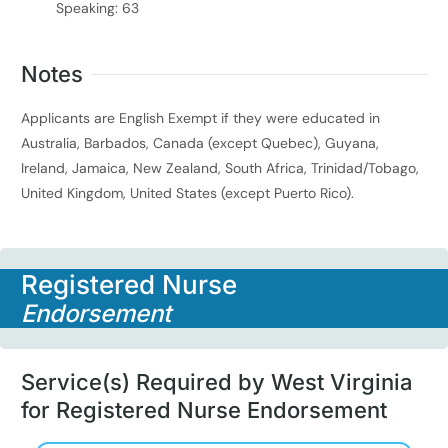
Speaking: 63
Notes
Applicants are English Exempt if they were educated in
Australia, Barbados, Canada (except Quebec), Guyana,
Ireland, Jamaica, New Zealand, South Africa, Trinidad/Tobago,
United Kingdom, United States (except Puerto Rico).
Registered Nurse
Endorsement
Service(s) Required by West Virginia
for Registered Nurse Endorsement