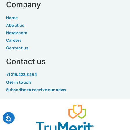
Company
Home
About us
Newsroom
Careers
Contact us
Contact us
+1 215.222.8454
Get in touch
Subscribe to receive our news