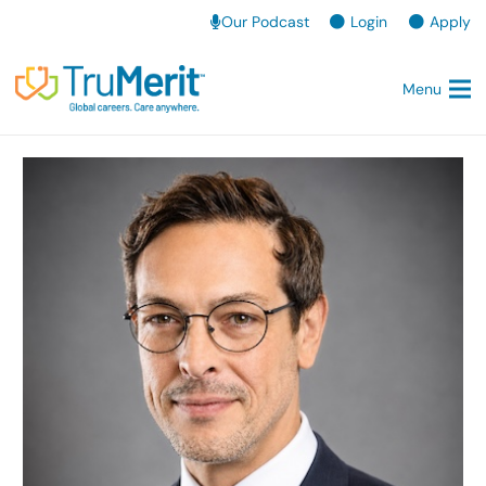
Our Podcast
Login
Apply
Menu