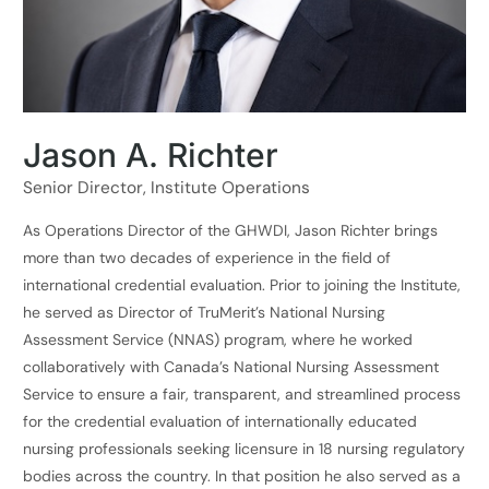
Jason A. Richter
Senior Director, Institute Operations
As Operations Director of the GHWDI, Jason Richter brings
more than two decades of experience in the field of
international credential evaluation. Prior to joining the Institute,
he served as Director of TruMerit’s National Nursing
Assessment Service (NNAS) program, where he worked
collaboratively with Canada’s National Nursing Assessment
Service to ensure a fair, transparent, and streamlined process
for the credential evaluation of internationally educated
nursing professionals seeking licensure in 18 nursing regulatory
bodies across the country. In that position he also served as a