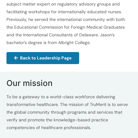
subject matter expert on regulatory advisory groups and
facilitating workshops for internationally educated nurses.
Previously, he served the international community with both
the Educational Commission for Foreign Medical Graduates
and the International Consultants of Delaware. Jason’s
bachelor’s degree is from Albright College.
Back to Leadership Page
Our mission
To be a gateway to a world-class workforce delivering
transformative healthcare. The mission of TruMerit is to serve
the global community through programs and services that
verify and promote the knowledge-based practice
competencies of healthcare professionals.