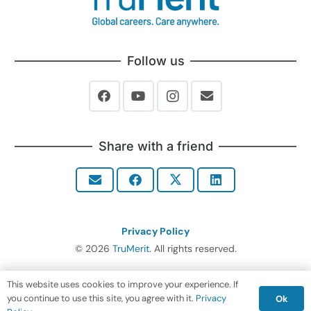
Follow us
Share with a friend
Privacy Policy
© 2026
TruMerit
. All rights reserved.
This website uses cookies to improve your experience. If
you continue to use this site, you agree with it.
Privacy
Ok