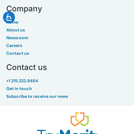
Company
Home
About us
Newsroom
Careers
Contact us
Contact us
+1 215.222.8454
Get in touch
Subscribe to receive our news