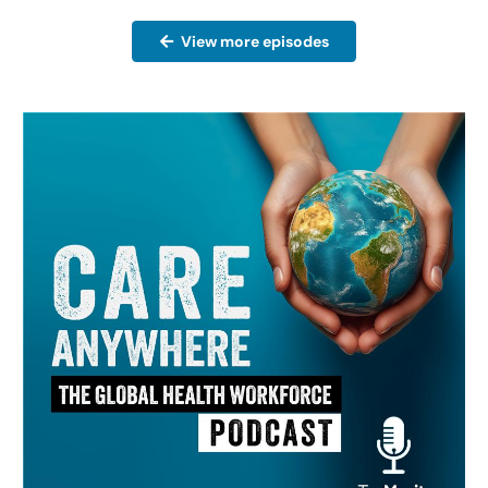
View more episodes