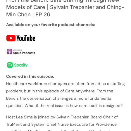
Models of Care | Sylvain Trepanier and Ching-
Min Chen | EP 26
Available on your favorite podcast channels:
Covered in this episode:
Healthcare workforce shortages are often framed as a staffing
problem, but in this episode of Care Anywhere: From the
Bench, the conversation challenges a more fundamental
question: What if the real issue is how care itself is designed?
Host Lea Sims is joined by Sylvain Trepanier, Board Chair of
TruMerit and System Chief Nurse Executive for Providence,