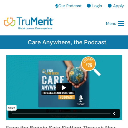
Our Podcast
Login
Apply
Menu
Care Anywhere, the Podcast
From the Bench: Safe Staffing Through New