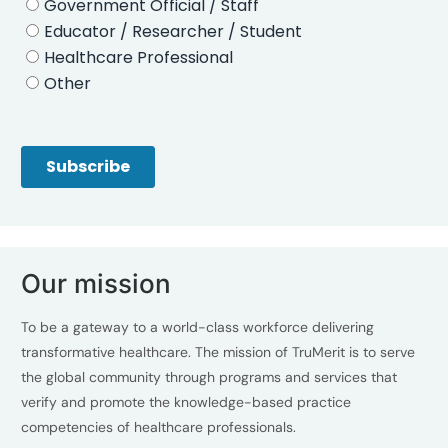
Our mission
To be a gateway to a world-class workforce delivering
transformative healthcare. The mission of TruMerit is to serve
the global community through programs and services that
verify and promote the knowledge-based practice
competencies of healthcare professionals.