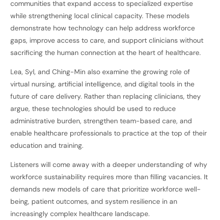
communities that expand access to specialized expertise
while strengthening local clinical capacity. These models
demonstrate how technology can help address workforce
gaps, improve access to care, and support clinicians without
sacrificing the human connection at the heart of healthcare.
Lea, Syl, and Ching-Min also examine the growing role of
virtual nursing, artificial intelligence, and digital tools in the
future of care delivery. Rather than replacing clinicians, they
argue, these technologies should be used to reduce
administrative burden, strengthen team-based care, and
enable healthcare professionals to practice at the top of their
education and training.
Listeners will come away with a deeper understanding of why
workforce sustainability requires more than filling vacancies. It
demands new models of care that prioritize workforce well-
being, patient outcomes, and system resilience in an
increasingly complex healthcare landscape.