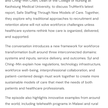
and Ching-Min Chen, Dean of the College of Nursing at
Kaohsiung Medical University, to discuss TruMerit’s latest
report, Safe Staffing Through New Models of Care. Together,
they explore why traditional approaches to recruitment and
retention alone will not solve workforce challenges unless
healthcare systems rethink how care is organized, delivered,
and supported.
The conversation introduces a new framework for workforce
transformation built around three interconnected domains:
systems and inputs, service delivery, and outcomes. Syl and
Ching-Min explain how regulations, technology infrastructure,
workforce well-being, interprofessional collaboration, and
patient-centered design must work together to create more
sustainable models of care that meet the needs of both
patients and healthcare professionals.
The episode also highlights innovative examples from around
the world, including telehealth programs in Malawi and rural