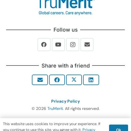
Follow us
Share with a friend
Privacy Policy
© 2026
TruMerit
. All rights reserved.
This website uses cookies to improve your experience. If
you continue to use this site, you agree with it.
Privacy
Ok