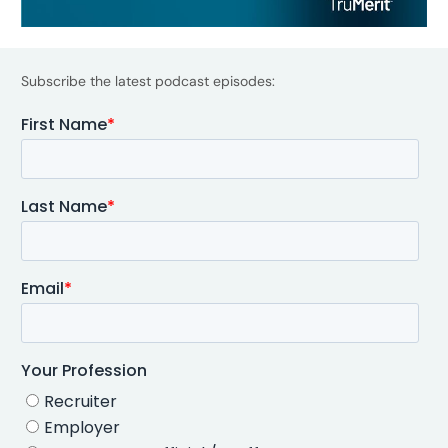
Subscribe the latest podcast episodes: