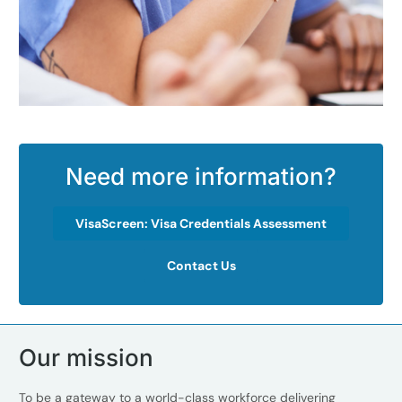
Need more information?
VisaScreen: Visa Credentials Assessment
Contact Us
Our mission
To be a gateway to a world-class workforce delivering