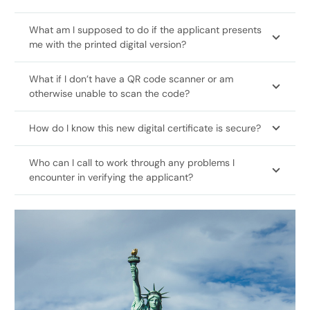
What am I supposed to do if the applicant presents
me with the printed digital version?
What if I don’t have a QR code scanner or am
otherwise unable to scan the code?
How do I know this new digital certificate is secure?
Who can I call to work through any problems I
encounter in verifying the applicant?