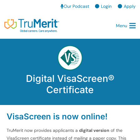
Our Podcast
Login
Apply
Menu
Digital VisaScreen®
Certificate
VisaScreen is now online!
TruMerit now provides applicants a
digital version
of the
VisaScreen certificate instead of mailing a paper copy. This