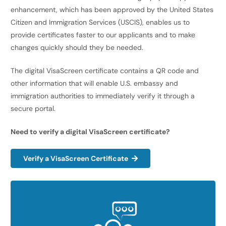
enhancement, which has been approved by the United States
Citizen and Immigration Services (USCIS), enables us to
provide certificates faster to our applicants and to make
changes quickly should they be needed.
The digital VisaScreen certificate contains a QR code and
other information that will enable U.S. embassy and
immigration authorities to immediately verify it through a
secure portal.
Need to verify a digital VisaScreen certificate?
Verify a VisaScreen Certificate