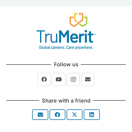
Follow us
Share with a friend