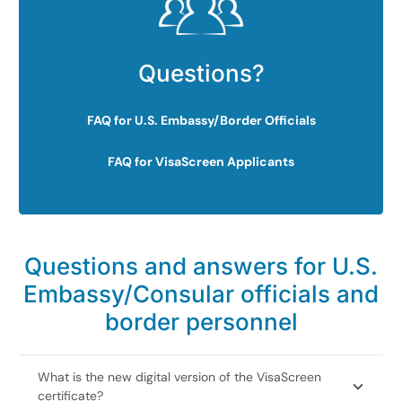
Questions?
FAQ for U.S. Embassy/Border Officials
FAQ for VisaScreen Applicants
Questions and answers for U.S.
Embassy/Consular officials and
border personnel
What is the new digital version of the VisaScreen
certificate?