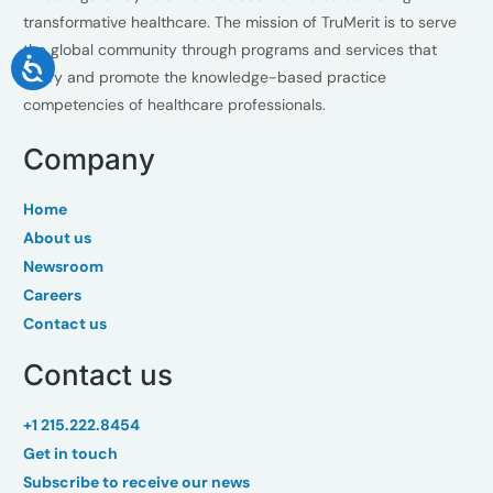
transformative healthcare. The mission of TruMerit is to serve
the global community through programs and services that
verify and promote the knowledge-based practice
competencies of healthcare professionals.
Company
Home
About us
Newsroom
Careers
Contact us
Contact us
+1 215.222.8454
Get in touch
Subscribe to receive our news