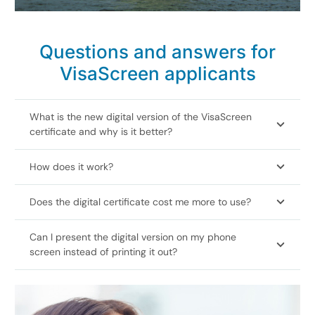
Questions and answers for
VisaScreen applicants
What is the new digital version of the VisaScreen
certificate and why is it better?
How does it work?
Does the digital certificate cost me more to use?
Can I present the digital version on my phone
screen instead of printing it out?