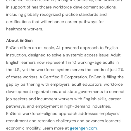
in support of healthcare workforce development solutions,
including globally recognized practice standards and
certifications that will enhance career pathways for
healthcare workers.
About EnGen
EnGen offers an at-scale, AI-powered approach to English
instruction, designed to solve a systemic access issue: Adult
English learners now represent 1 in 10 working-age adults in
the U.S., yet the workforce system serves the needs of just 2%
of these workers. A Certified B Corporation, EnGen is filling the
gap by partnering with employers, adult educators, workforce
development organizations, and state governments to connect
job seekers and incumbent workers with English skills, career
pathways, and employment in high-demand industries.
EnGen’s workforce-aligned approach addresses employers’
recruitment and retention challenges and advances learners’
economic mobility. Learn more at
getengen.com
.