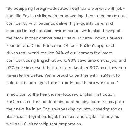
“By equipping foreign-educated healthcare workers with job-
specific English skills, we’re empowering them to communicate
confidently with patients, deliver high-quality care, and
succeed in high-stakes environments—while also thriving off
the clock in their communities,” said Dr. Katie Brown, EnGen’s
Founder and Chief Education Officer. “EnGen’s approach
drives real-world results: 94% of our learners feel more
confident using English at work, 93% save time on the job, and
92% have improved their job skills. Another 80% said they can
navigate life better. We’re proud to partner with TruMerit to
help build a stronger, future-ready healthcare workforce.”
In addition to the healthcare-focused English instruction,
EnGen also offers content aimed at helping learners navigate
their new life in an English-speaking country, covering topics
like social integration, legal, financial, and digital literacy, as
well as U.S. citizenship test preparation.