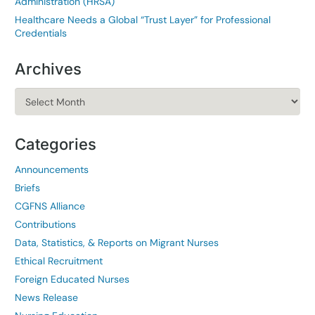
Administration (HRSA)
Healthcare Needs a Global “Trust Layer” for Professional
Credentials
Archives
Archives
Categories
Announcements
Briefs
CGFNS Alliance
Contributions
Data, Statistics, & Reports on Migrant Nurses
Ethical Recruitment
Foreign Educated Nurses
News Release