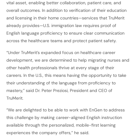
vital asset, enabling better collaboration, patient care, and
overall outcomes. In addition to verification of their education
and licensing in their home countries—services that TruMerit
already provides—U.S. immigration law requires proof of
English language proficiency to ensure clear communication
across the healthcare teams and protect patient safety.
“Under TruMerit’s expanded focus on healthcare career
development, we are determined to help migrating nurses and
other health professionals thrive at every stage of their
careers. In the U.S., this means having the opportunity to take
their understanding of the language from proficiency to
mastery,” said Dr. Peter Preziosi, President and CEO of
TruMerit.
“We are delighted to be able to work with EnGen to address
this challenge by making career-aligned English instruction
available through the personalized, mobile-first learning
experiences the company offers,” he said.