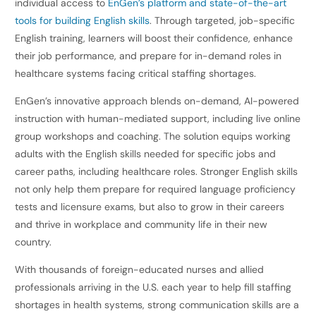
individual access to
EnGen’s platform and state-of-the-art
tools for building English skills
. Through targeted, job-specific
English training, learners will boost their confidence, enhance
their job performance, and prepare for in-demand roles in
healthcare systems facing critical staffing shortages.
EnGen’s innovative approach blends on-demand, AI-powered
instruction with human-mediated support, including live online
group workshops and coaching. The solution equips working
adults with the English skills needed for specific jobs and
career paths, including healthcare roles. Stronger English skills
not only help them prepare for required language proficiency
tests and licensure exams, but also to grow in their careers
and thrive in workplace and community life in their new
country.
With thousands of foreign-educated nurses and allied
professionals arriving in the U.S. each year to help fill staffing
shortages in health systems, strong communication skills are a