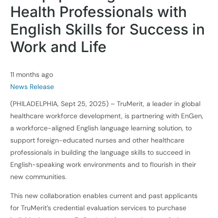
Health Professionals with
English Skills for Success in
Work and Life
11 months ago
News Release
(PHILADELPHIA, Sept 25, 2025) – TruMerit, a leader in global
healthcare workforce development, is partnering with EnGen,
a workforce-aligned English language learning solution, to
support foreign-educated nurses and other healthcare
professionals in building the language skills to succeed in
English-speaking work environments and to flourish in their
new communities.
This new collaboration enables current and past applicants
for TruMerit’s credential evaluation services to purchase