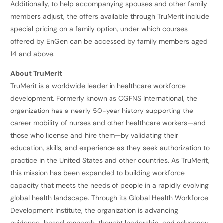
Additionally, to help accompanying spouses and other family
members adjust, the offers available through TruMerit include
special pricing on a family option, under which courses
offered by EnGen can be accessed by family members aged
14 and above.
About TruMerit
TruMerit is a worldwide leader in healthcare workforce
development. Formerly known as CGFNS International, the
organization has a nearly 50-year history supporting the
career mobility of nurses and other healthcare workers—and
those who license and hire them—by validating their
education, skills, and experience as they seek authorization to
practice in the United States and other countries. As TruMerit,
this mission has been expanded to building workforce
capacity that meets the needs of people in a rapidly evolving
global health landscape. Through its Global Health Workforce
Development Institute, the organization is advancing
evidence-based research, thought leadership, and advocacy