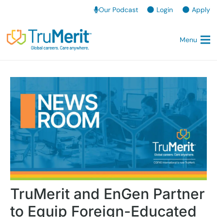
Our Podcast
Login
Apply
Menu
TruMerit and EnGen Partner
to Equip Foreign-Educated