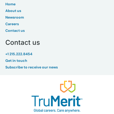
Home
About us
Newsroom
Careers
Contact us
Contact us
+1 215.222.8454
Get in touch
Subscribe to receive our news