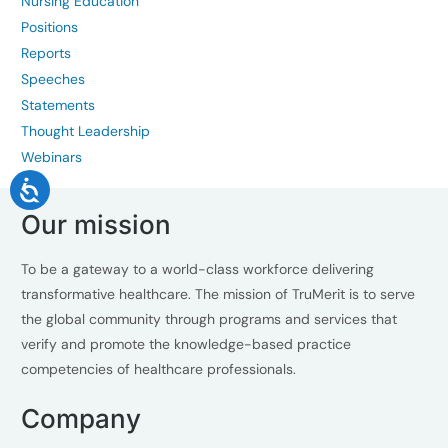
Nursing Education
Positions
Reports
Speeches
Statements
Thought Leadership
Webinars
Our mission
To be a gateway to a world-class workforce delivering
transformative healthcare. The mission of TruMerit is to serve
the global community through programs and services that
verify and promote the knowledge-based practice
competencies of healthcare professionals.
Company