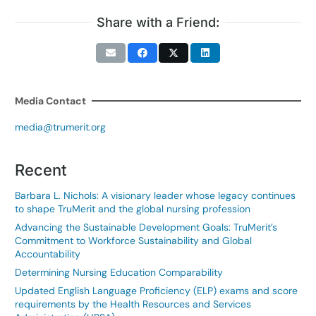
Share with a Friend:
Media Contact
media@trumerit.org
Recent
Barbara L. Nichols: A visionary leader whose legacy continues
to shape TruMerit and the global nursing profession
Advancing the Sustainable Development Goals: TruMerit’s
Commitment to Workforce Sustainability and Global
Accountability
Determining Nursing Education Comparability
Updated English Language Proficiency (ELP) exams and score
requirements by the Health Resources and Services