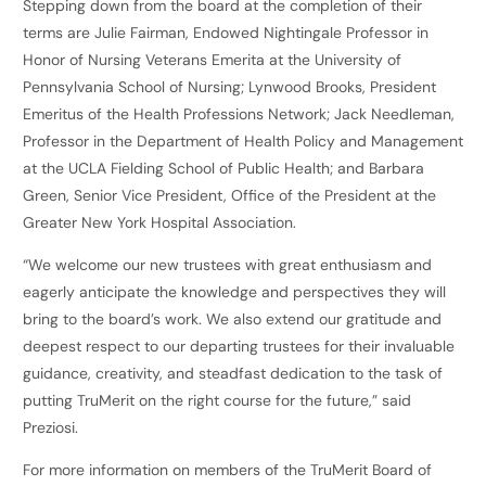
Stepping down from the board at the completion of their
terms are Julie Fairman, Endowed Nightingale Professor in
Honor of Nursing Veterans Emerita at the University of
Pennsylvania School of Nursing; Lynwood Brooks, President
Emeritus of the Health Professions Network; Jack Needleman,
Professor in the Department of Health Policy and Management
at the UCLA Fielding School of Public Health; and Barbara
Green, Senior Vice President, Office of the President at the
Greater New York Hospital Association.
“We welcome our new trustees with great enthusiasm and
eagerly anticipate the knowledge and perspectives they will
bring to the board’s work. We also extend our gratitude and
deepest respect to our departing trustees for their invaluable
guidance, creativity, and steadfast dedication to the task of
putting TruMerit on the right course for the future,” said
Preziosi.
For more information on members of the TruMerit Board of