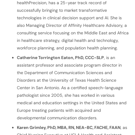
healthPrecision, has a 25-year track record of
successfully bringing to market transformative
technologies in clinical decision support and AI. She is
also Managing Director of Affinity Healthcare Advisory, a
consulting service focusing on the Middle East and Africa
in healthcare strategy, digital health and technology,
workforce planning, and population health planning.
Catherine Torrington Eaton, PhD, CCC-SLP
, is an
assistant professor and associate program director in
the Department of Communication Sciences and
Disorders at the University of Texas Health Science
Center in San Antonio. As a certified speech-language
pathologist since 2005, she has worked in various
medical and education settings in the United States and
Europe treating patients with acquired and
developmental communication disorders.
Karen Grimley, PhD, MBA, RN, NEA-BC, FACHE, FAAN
, as