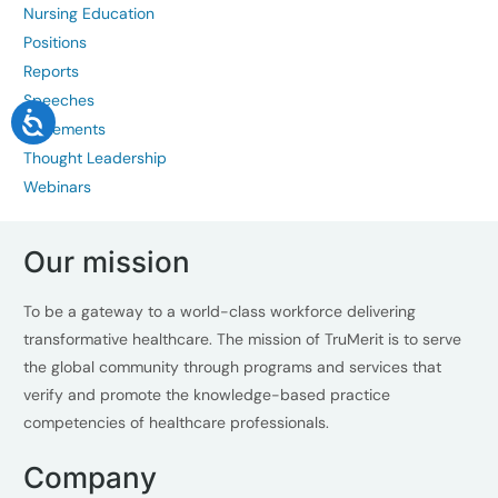
Nursing Education
Positions
Reports
Speeches
Statements
Thought Leadership
Webinars
Our mission
To be a gateway to a world-class workforce delivering
transformative healthcare. The mission of TruMerit is to serve
the global community through programs and services that
verify and promote the knowledge-based practice
competencies of healthcare professionals.
Company