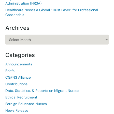
Administration (HRSA)
Healthcare Needs a Global “Trust Layer” for Professional
Credentials
Archives
Archives
Categories
Announcements
Briefs
CGFNS Alliance
Contributions
Data, Statistics, & Reports on Migrant Nurses
Ethical Recruitment
Foreign Educated Nurses
News Release