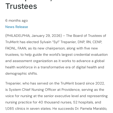
Trustees
6 months ago
News Release
(PHILADELPHIA, January 29, 2026) – The Board of Trustees of
TruMerit has elected Sylvain “Syl” Trepanier, DNP, RN, CENP,
FAONL, FAAN, as its new chairperson, along with five new
trustees, to help guide the world’s largest credential evaluation
and assessment organization as it works to advance a global
health workforce in a transformative era of digital health and
demographic shifts.
Trepanier, who has served on the TruMerit board since 2022,
is System Chief Nursing Officer at Providence, serving as the
voice for nursing at the senior executive level and representing
nursing practice for 40 thousand nurses, 52 hospitals, and
1,085 clinics in seven states. He succeeds Dr. Pamela Maraldo,