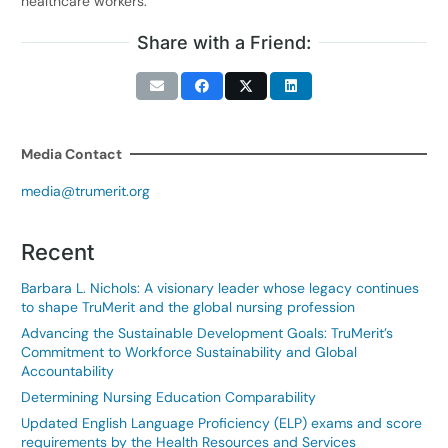
healthcare workers.
Share with a Friend:
Media Contact
media@trumerit.org
Recent
Barbara L. Nichols: A visionary leader whose legacy continues
to shape TruMerit and the global nursing profession
Advancing the Sustainable Development Goals: TruMerit’s
Commitment to Workforce Sustainability and Global
Accountability
Determining Nursing Education Comparability
Updated English Language Proficiency (ELP) exams and score
requirements by the Health Resources and Services