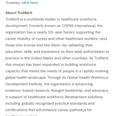
Trustees,
click here
.
About TruMerit
TruMerit is a worldwide leader in healthcare workforce
development. Formerly known as CGFNS International, the
organization has a nearly 50-year history supporting the
career mobility of nurses and other healthcare workers—and
those who license and hire them—by validating their
education, skills, and experience as they seek authorization to
practice in the United States and other countries. As TruMerit,
this mission has been expanded to building workforce
capacity that meets the needs of people in a rapidly evolving
global health landscape. Through its Global Health Workforce
Development Institute, the organization is advancing
evidence-based research, thought leadership, and advocacy
in support of healthcare workforce development solutions,
including globally recognized practice standards and
certifications that will enhance career pathways for