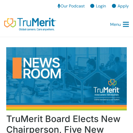
Our Podcast
Login
Apply
Menu
TruMerit Board Elects New
Chairperson, Five New