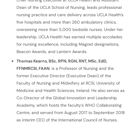
Chief Nursing Executive at UCLA Health and Assistant
Dean of the UCLA School of Nursing, leads professional
nursing practice and care delivery across UCLA Health’s
five hospitals and more than 260 ambulatory clinics,
overseeing more than 5,000 bedside nurses. Under her
leadership, UCLA Health has earned multiple accolades
for nursing excellence, including Magnet designations,
Beacon Awards, and Lantern Awards.
Thomas Kearns, BSc, RPN, RGN, RNT, MSc, EdD,
FFNMRCSI, FAAN
, is a Professor of Nursing and the
former Executive Director (Executive Dean) of the
Faculty of Nursing and Midwifery at RCSI, University of
Medicine and Health Sciences, Ireland. He also serves as
Co-Director of the Global Innovation and Leadership
Academy, which hosts the faculty’s WHO Collaborating
Centre, and served from August 2017 to September 2018
as interim CEO of the International Council of Nurses.