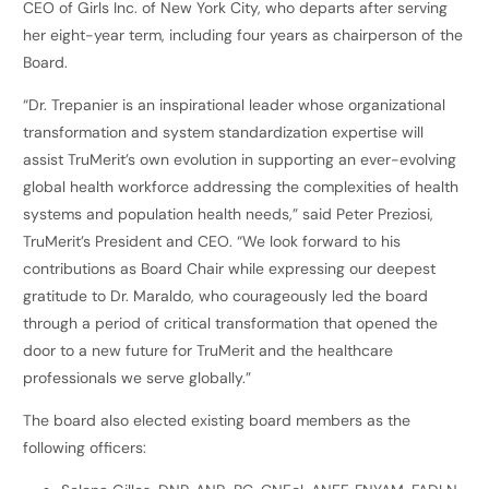
CEO of Girls Inc. of New York City, who departs after serving
her eight-year term, including four years as chairperson of the
Board.
“Dr. Trepanier is an inspirational leader whose organizational
transformation and system standardization expertise will
assist TruMerit’s own evolution in supporting an ever-evolving
global health workforce addressing the complexities of health
systems and population health needs,” said Peter Preziosi,
TruMerit’s President and CEO. “We look forward to his
contributions as Board Chair while expressing our deepest
gratitude to Dr. Maraldo, who courageously led the board
through a period of critical transformation that opened the
door to a new future for TruMerit and the healthcare
professionals we serve globally.”
The board also elected existing board members as the
following officers: