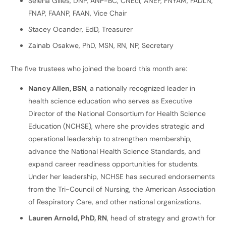
Selena Gilles, DNP, ANP-BC, CNEcl, ANEF, FNYAM, FADLN,
FNAP, FAANP, FAAN, Vice Chair
Stacey Ocander, EdD, Treasurer
Zainab Osakwe, PhD, MSN, RN, NP, Secretary
The five trustees who joined the board this month are:
Nancy Allen, BSN
, a nationally recognized leader in
health science education who serves as Executive
Director of the National Consortium for Health Science
Education (NCHSE), where she provides strategic and
operational leadership to strengthen membership,
advance the National Health Science Standards, and
expand career readiness opportunities for students.
Under her leadership, NCHSE has secured endorsements
from the Tri-Council of Nursing, the American Association
of Respiratory Care, and other national organizations.
Lauren Arnold, PhD, RN
, head of strategy and growth for