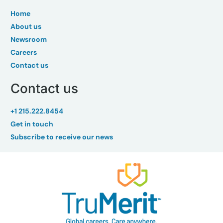
Home
About us
Newsroom
Careers
Contact us
Contact us
+1 215.222.8454
Get in touch
Subscribe to receive our news