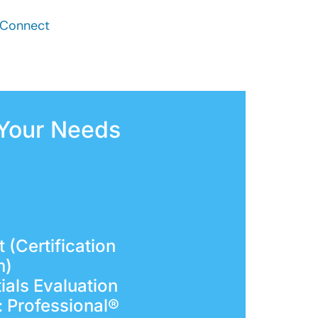
t Connect
 Your Needs
 (Certification
m)
ials Evaluation
: Professional®