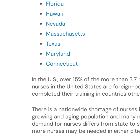
Florida
Hawaii
Nevada
Massachusetts
Texas
Maryland
Connecticut
In the U.S., over 15% of the more than 3.7 
nurses in the United States are foreign-
completed their training in countries othe
There is a nationwide shortage of nurses i
growing and aging population and many nu
demand for nurses differs from state to s
more nurses may be needed in either cities