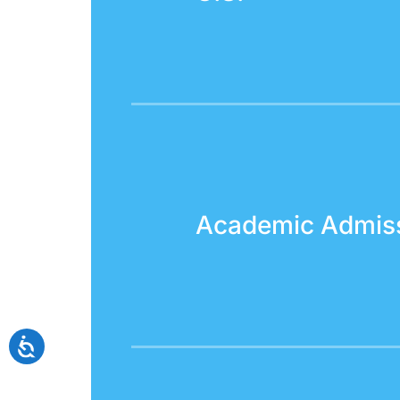
Academic Admis