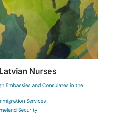
 Latvian Nurses
ign Embassies and Consulates in the
Immigration Services
meland Security