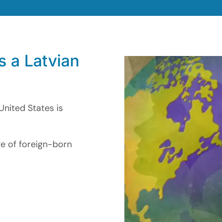
s a Latvian
United States is
ge of foreign-born