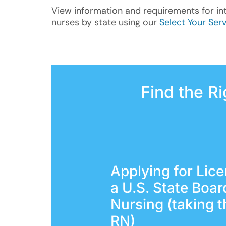
View information and requirements for in
nurses by state using our
Select Your Serv
Find the R
Applying for Lic
a U.S. State Boar
Nursing (taking 
RN)