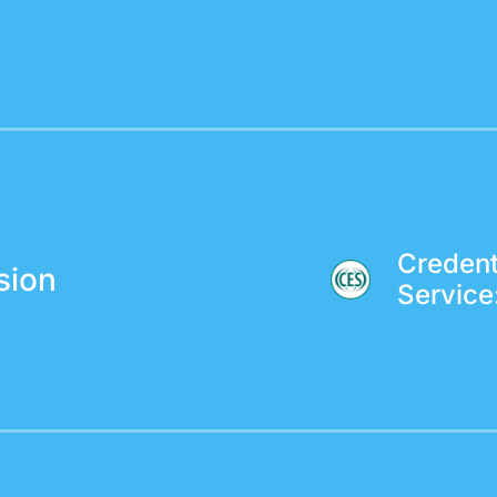
Credent
sion
Service