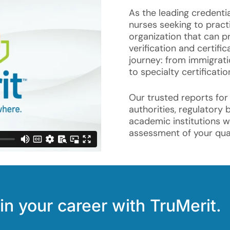
As the leading credentia
nurses seeking to practi
organization that can pr
verification and certifi
journey: from immigrat
to specialty certificatio
Our trusted reports for
authorities, regulatory 
academic institutions 
assessment of your qual
in your career with TruMerit.