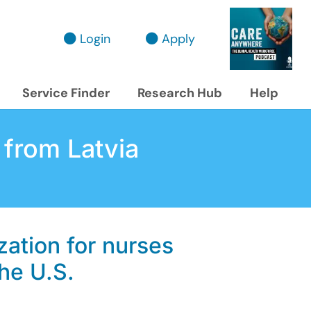
Login
Apply
Service Finder
Research Hub
Help
 from Latvia
zation for nurses
the U.S.