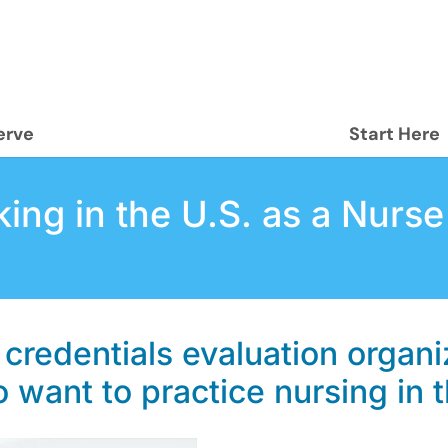
erve
Start Here
ing in the U.S. as a Nurse
 credentials evaluation organi
 want to practice nursing in 