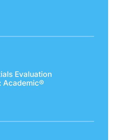
ials Evaluation
: Academic®