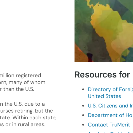
Resources for
million registered
born, many of whom
r than the U.S.
Directory of Fore
United States
n the U.S. due to a
U.S. Citizens and 
rses retiring, but the
Department of Ho
tate. Within each state,
 or in rural areas.
Contact TruMerit