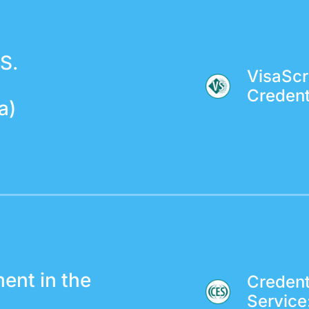
S.
VisaScr
Credent
a)
ent in the
Credent
Service