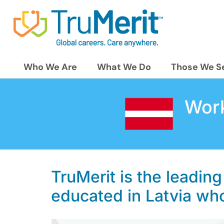
Who We Are
What We Do
Those We S
Work
TruMerit is the leading
educated in Latvia who