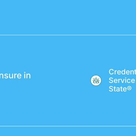
Credenti
nsure in
Service
State®