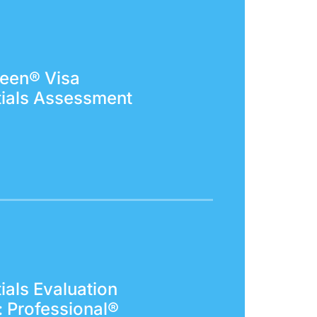
een® Visa
ials Assessment
ials Evaluation
: Professional®