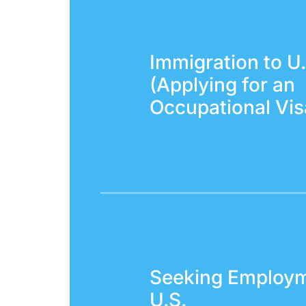
Immigration to U.
(Applying for an
Occupational Vis
Seeking Employm
U.S.