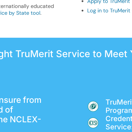
Apply to TruMerit
ternationally educated
Log in to TruMeri
ice by State tool
.
ight TruMerit Service to Meet
ensure from
TruMerit
d of
Progra
the NCLEX-
Credent
Service