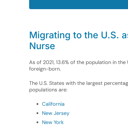
Migrating to the U.S. a
Nurse
As of 2021, 13.6% of the population in the 
foreign-born.
The U.S. States with the largest percenta
populations are:
California
New Jersey
New York