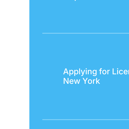
Applying for Lice
New York