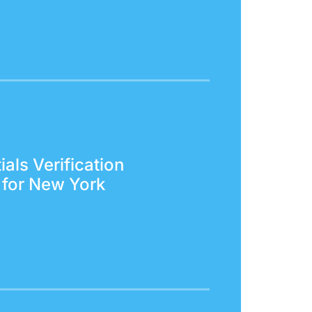
als Verification
 for New York