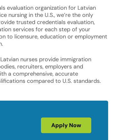
ls evaluation organization for Latvian
ce nursing in the U.S., we’re the only
ovide trusted credentials evaluation,
cation services for each step of your
ion to licensure, education or employment
n.
 Latvian nurses provide immigration
bodies, recruiters, employers and
with a comprehensive, accurate
ifications compared to U.S. standards.
Apply Now