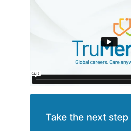
Take the next step 