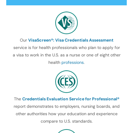
Our
VisaScreen®: Visa Credentials Assessment
service is for health professionals who plan to apply for
a visa to work in the U.S. as a nurse or one of eight other
health
professions
.
The
Credentials Evaluation Service for Professional®
report demonstrates to employers, nursing boards, and
other authorities how your education and experience
compare to U.S. standards.