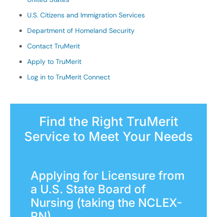
U.S. Citizens and Immigration Services
Department of Homeland Security
Contact TruMerit
Apply to TruMerit
Log in to TruMerit Connect
Find the Right TruMerit
Service to Meet Your Needs
Applying for Licensure from
a U.S. State Board of
Nursing (taking the NCLEX-
RN)