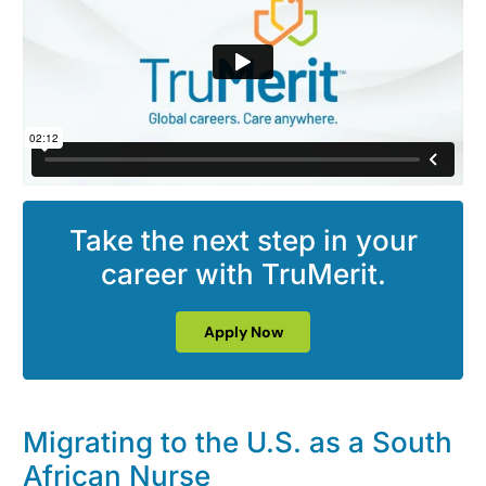
Take the next step in your
career with TruMerit.
Apply Now
Migrating to the U.S. as a South
African Nurse