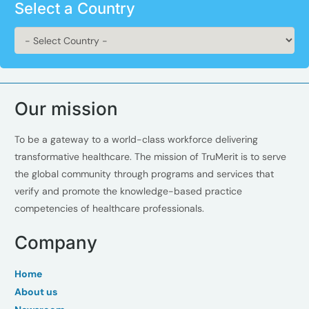
Select a Country
Our mission
To be a gateway to a world-class workforce delivering
transformative healthcare. The mission of TruMerit is to serve
the global community through programs and services that
verify and promote the knowledge-based practice
competencies of healthcare professionals.
Company
Home
About us