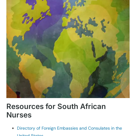
Resources for South African
Nurses
Directory of Foreign Embassies and Consulates in the
United States