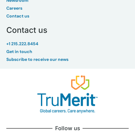
Newsroom
Careers
Contact us
Contact us
+1 215.222.8454
Get in touch
Subscribe to receive our news
Follow us