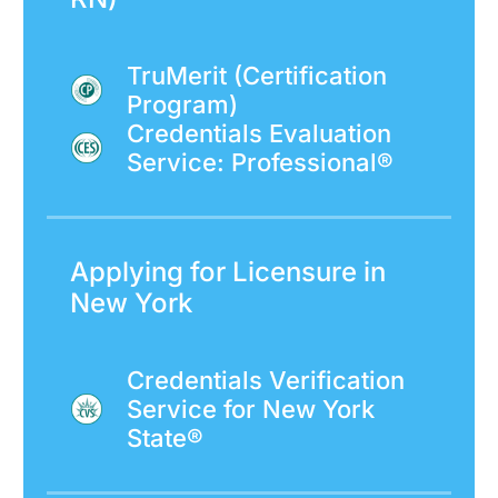
TruMerit (Certification
Program)
Credentials Evaluation
Service: Professional®
Applying for Licensure in
New York
Credentials Verification
Service for New York
State®