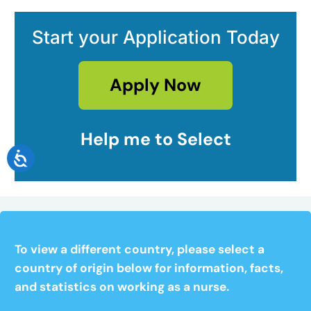
Start your Application Today
Apply Now
Help me to Select
To view a different country, please select a
country of origin below for information, facts,
and statistics on working as a nurse.