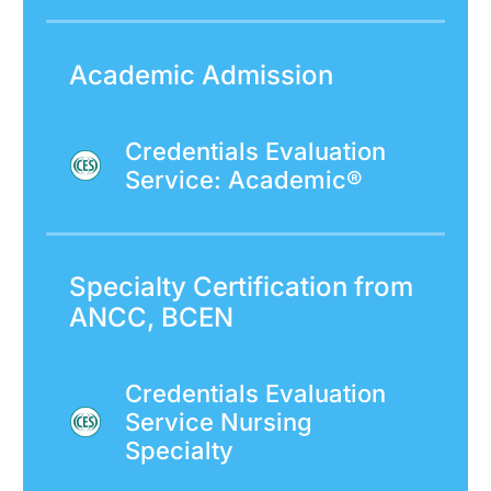
Academic Admission
Credentials Evaluation
Service: Academic®
Specialty Certification from
ANCC, BCEN
Credentials Evaluation
Service Nursing
Specialty