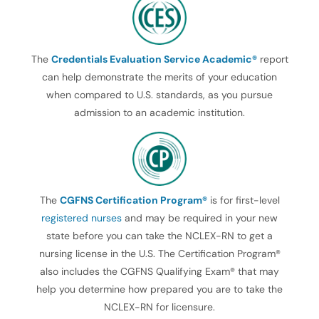
The
Credentials Evaluation Service Academic®
report
can help demonstrate the merits of your education
when compared to U.S. standards, as you pursue
admission to an academic institution.
The
CGFNS Certification Program®
is for first-level
registered nurses
and may be required in your new
state before you can take the NCLEX-RN to get a
nursing license in the U.S. The Certification Program®
also includes the CGFNS Qualifying Exam® that may
help you determine how prepared you are to take the
NCLEX-RN for licensure.