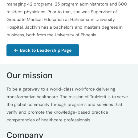
managing 42 programs, 25 program administrators and 600
resident physicians. Prior to that, she was Supervisor of
Graduate Medical Education at Hahnemann University
Hospital. Jacklyn has a bachelor’s and master’s degrees in
business, both from the University of Phoenix.
Back to Leadership Page
Our mission
To be a gateway to a world-class workforce delivering
transformative healthcare. The mission of TruMerit is to serve
the global community through programs and services that
verify and promote the knowledge-based practice
competencies of healthcare professionals.
Company