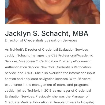
Jacklyn S. Schacht, MBA
Director of Credentials Evaluation Services
As TruMerit’s Director of Credential Evaluation Services,
Jacklyn Schacht manages the CES Professional/Academic
Services, VisaScreen®, Certification Program, eDocument
Authentication Service, New York Credentials Verification
Service, and ANCC. She also oversees the information input
section and applicant navigation services. With 25 years’
experience in the management of teams and programs,
Jacklyn joined TruMerit in 2018 as manager of Credential
Evaluation Services. Previously, she was the Manager of
Graduate Medical Education at Temple University Hospital,