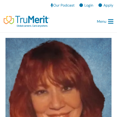
Our Podcast
Login
Apply
Menu