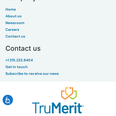
Home
About us
Newsroom
Careers
Contact us
Contact us
+1 215.222.8454
Get in touch
Subscribe to receive our news