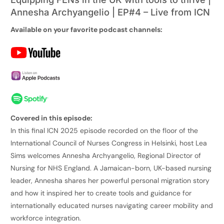
Annesha Archyangelio | EP#4 – Live from ICN
Available on your favorite podcast channels:
Covered in this episode:
In this final ICN 2025 episode recorded on the floor of the
International Council of Nurses Congress in Helsinki, host Lea
Sims welcomes Annesha Archyangelio, Regional Director of
Nursing for NHS England. A Jamaican-born, UK-based nursing
leader, Annesha shares her powerful personal migration story
and how it inspired her to create tools and guidance for
internationally educated nurses navigating career mobility and
workforce integration.