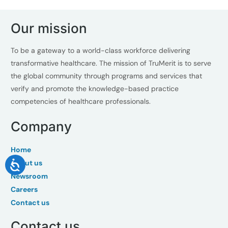
Our mission
To be a gateway to a world-class workforce delivering
transformative healthcare. The mission of TruMerit is to serve
the global community through programs and services that
verify and promote the knowledge-based practice
competencies of healthcare professionals.
Company
Home
About us
Newsroom
Careers
Contact us
Contact us