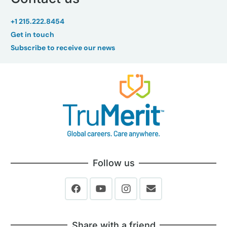
+1 215.222.8454
Get in touch
Subscribe to receive our news
Follow us
Share with a friend