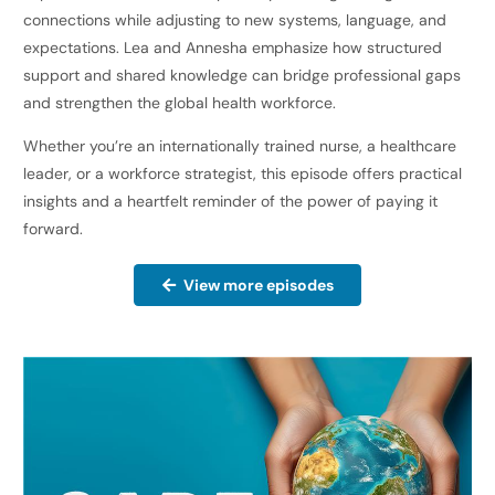
connections while adjusting to new systems, language, and
expectations. Lea and Annesha emphasize how structured
support and shared knowledge can bridge professional gaps
and strengthen the global health workforce.
Whether you’re an internationally trained nurse, a healthcare
leader, or a workforce strategist, this episode offers practical
insights and a heartfelt reminder of the power of paying it
forward.
View more episodes