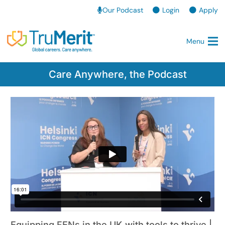
Our Podcast
Login
Apply
Menu
Care Anywhere, the Podcast
Equipping FENs in the UK with tools to thrive |