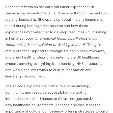
Annesha reflects on her early volunteer experiences in
Jamaica, her move to the UK, and her rise through the ranks to
regional leadership. She opens up about the challenges she
faced during her migration process and how those
experiences motivated her to develop resources—culminating
in her latest book,
International Healthcare Professionals
Handbook: A Success Guide to Working in the UK
. The guide
offers practical support for foreign-trained nurses, midwives,
and allied health professionals entering the UK healthcare
system, covering everything from licensing, NHS structures,
and workplace integration to cultural adaptation and
leadership development.
The episode explores the critical role of mentorship,
community, and resource accessibility in enabling
internationally trained nurses to thrive—not just survive—in
new healthcare environments. Annesha also discusses the
importance of cultural competency, offering strategies to build