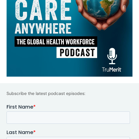
Subscribe the latest podcast episodes: