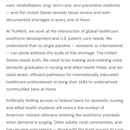
care, rehabilitation, long-term care, and preventive medicine
— and the United States already faces severe and well-
documented shortages in every one of them.
At TruMerit, we work at the intersection of global healthcare
workforce development and U.S. patient care needs. We
understand that no single pipeline — domestic or international
— can alone address the scale of this shortage. The United
States needs both. We need to be training and retaining more
domestic graduates in nursing and allied health fields, and we
need smart, efficient pathways for internationally educated
healthcare professionals to bring their skills to underserved
communities here at home.
Artificially limiting access to federal loans for domestic nursing
and allied health students will reduce the number of
American-trained clinicians entering the workforce precisely
when demand is surging. Older adults, rural communities, and
low-income populations — those with the least access to care