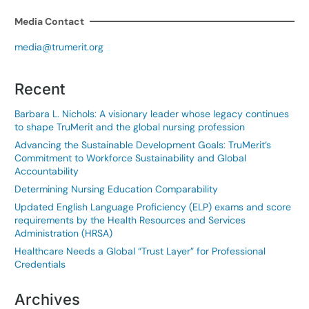
Media Contact
media@trumerit.org
Recent
Barbara L. Nichols: A visionary leader whose legacy continues
to shape TruMerit and the global nursing profession
Advancing the Sustainable Development Goals: TruMerit’s
Commitment to Workforce Sustainability and Global
Accountability
Determining Nursing Education Comparability
Updated English Language Proficiency (ELP) exams and score
requirements by the Health Resources and Services
Administration (HRSA)
Healthcare Needs a Global “Trust Layer” for Professional
Credentials
Archives