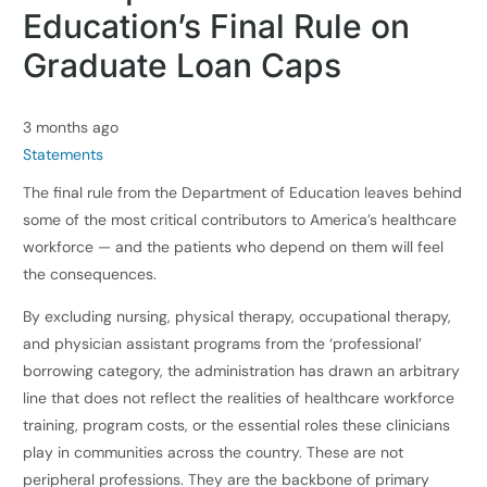
Education’s Final Rule on
Graduate Loan Caps
3 months ago
Statements
The final rule from the Department of Education leaves behind
some of the most critical contributors to America’s healthcare
workforce — and the patients who depend on them will feel
the consequences.
By excluding nursing, physical therapy, occupational therapy,
and physician assistant programs from the ‘professional’
borrowing category, the administration has drawn an arbitrary
line that does not reflect the realities of healthcare workforce
training, program costs, or the essential roles these clinicians
play in communities across the country. These are not
peripheral professions. They are the backbone of primary