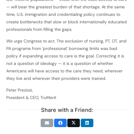
— will bear the greatest burden of that shortage. At the same
time, U.S. immigration and credentialing policy continues to
create bottlenecks that slow or block internationally educated
professionals from filling the gaps.
We urge Congress to act. The exclusion of nursing, PT, OT, and
PA programs from ‘professional’ borrowing limits was bad
policy if expanding access to care is the goal. Correcting it is
not a question of ideology — it is a question of whether
Americans will have access to the care they need, wherever
they live and wherever their providers were trained.
Peter Preziosi,
President & CEO, TruMerit
Share with a Friend: