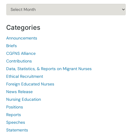
Archives
Categories
Announcements
Briefs
CGFNS Alliance
Contributions
Data, Statistics, & Reports on Migrant Nurses
Ethical Recruitment
Foreign Educated Nurses
News Release
Nursing Education
Positions
Reports
Speeches
Statements