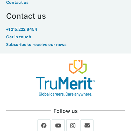
Contact us
Contact us
+1 215.222.8454
Get in touch
Subscribe to receive our news
Follow us