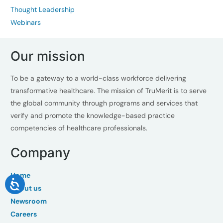
Thought Leadership
Webinars
Our mission
To be a gateway to a world-class workforce delivering
transformative healthcare. The mission of TruMerit is to serve
the global community through programs and services that
verify and promote the knowledge-based practice
competencies of healthcare professionals.
Company
Home
About us
Newsroom
Careers