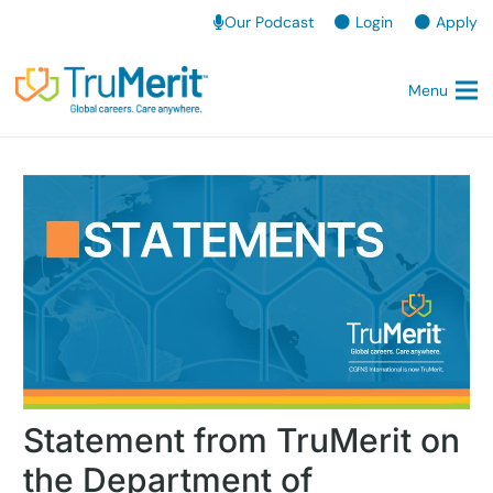
Our Podcast
Login
Apply
Menu
Statement from TruMerit on
the Department of