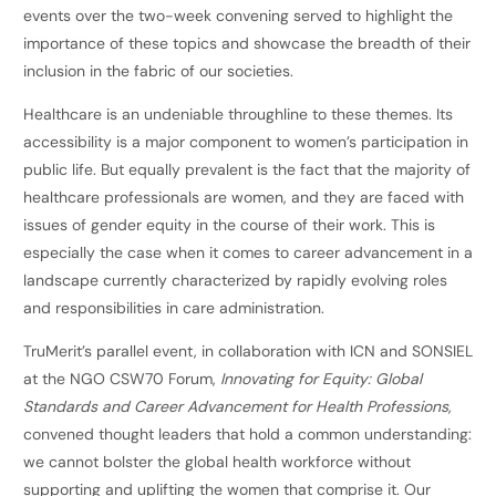
events over the two-week convening served to highlight the
importance of these topics and showcase the breadth of their
inclusion in the fabric of our societies.
Healthcare is an undeniable throughline to these themes. Its
accessibility is a major component to women’s participation in
public life. But equally prevalent is the fact that the majority of
healthcare professionals are women, and they are faced with
issues of gender equity in the course of their work. This is
especially the case when it comes to career advancement in a
landscape currently characterized by rapidly evolving roles
and responsibilities in care administration.
TruMerit’s parallel event, in collaboration with ICN and SONSIEL
at the NGO CSW70 Forum,
Innovating for Equity: Global
Standards and Career Advancement for Health Professions
,
convened thought leaders that hold a common understanding:
we cannot bolster the global health workforce without
supporting and uplifting the women that comprise it. Our