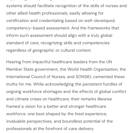
systems should facilitate recognition of the skills of nurses and
other allied health professionals, easily allowing for
certification and credentialing based on well-developed,
competency-based assessment. And the frameworks that
inform such assessment should align with a truly global
standard of care, recognizing skills and competencies
regardless of geographic or cultural context.
Hearing from impactful healthcare leaders from the UN
Member State government, the World Health Organization, the
International Council of Nurses, and SONSIEL cemented these
truths for me. While acknowledging the persistent hurdles of
ongoing workforce shortages and the effects of global conflict
and climate crises on healthcare, their remarks likewise
framed a vision for a better and stronger healthcare
workforce; one best shaped by the lived experience,
invaluable perspectives, and boundless potential of the
professionals at the forefront of care delivery.