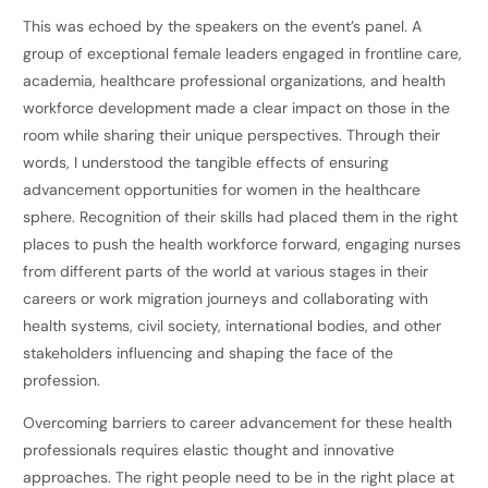
This was echoed by the speakers on the event’s panel. A
group of exceptional female leaders engaged in frontline care,
academia, healthcare professional organizations, and health
workforce development made a clear impact on those in the
room while sharing their unique perspectives. Through their
words, I understood the tangible effects of ensuring
advancement opportunities for women in the healthcare
sphere. Recognition of their skills had placed them in the right
places to push the health workforce forward, engaging nurses
from different parts of the world at various stages in their
careers or work migration journeys and collaborating with
health systems, civil society, international bodies, and other
stakeholders influencing and shaping the face of the
profession.
Overcoming barriers to career advancement for these health
professionals requires elastic thought and innovative
approaches. The right people need to be in the right place at