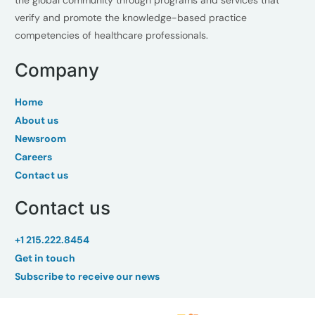
the global community through programs and services that
verify and promote the knowledge-based practice
competencies of healthcare professionals.
Company
Home
About us
Newsroom
Careers
Contact us
Contact us
+1 215.222.8454
Get in touch
Subscribe to receive our news