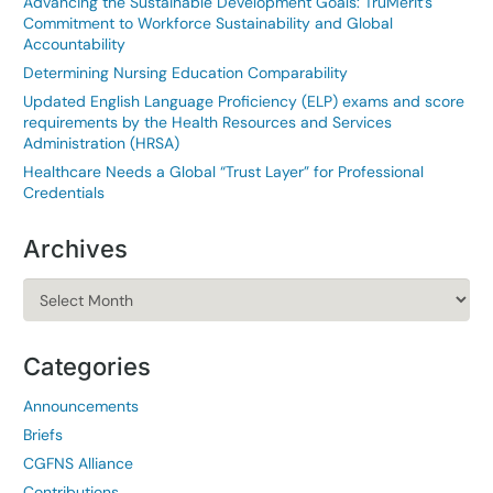
Advancing the Sustainable Development Goals: TruMerit’s
Commitment to Workforce Sustainability and Global
Accountability
Determining Nursing Education Comparability
Updated English Language Proficiency (ELP) exams and score
requirements by the Health Resources and Services
Administration (HRSA)
Healthcare Needs a Global “Trust Layer” for Professional
Credentials
Archives
Archives
Categories
Announcements
Briefs
CGFNS Alliance
Contributions