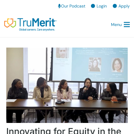
Our Podcast
Login
Apply
Menu
Innovating for Equity in the