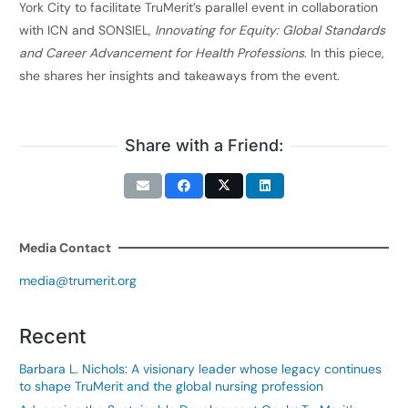
York City to facilitate TruMerit’s parallel event in collaboration
with ICN and SONSIEL,
Innovating for Equity: Global Standards
and Career Advancement for Health Professions
. In this piece,
she shares her insights and takeaways from the event.
Share with a Friend:
Media Contact
media@trumerit.org
Recent
Barbara L. Nichols: A visionary leader whose legacy continues
to shape TruMerit and the global nursing profession