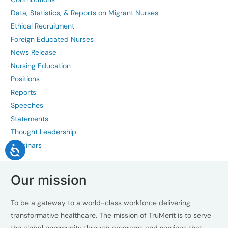
Data, Statistics, & Reports on Migrant Nurses
Ethical Recruitment
Foreign Educated Nurses
News Release
Nursing Education
Positions
Reports
Speeches
Statements
Thought Leadership
Webinars
Our mission
To be a gateway to a world-class workforce delivering
transformative healthcare. The mission of TruMerit is to serve