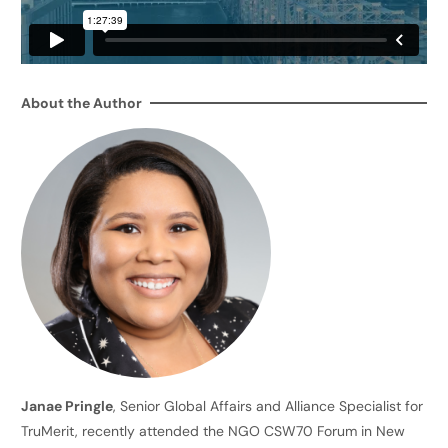
About the Author
Janae Pringle
, Senior Global Affairs and Alliance Specialist for
TruMerit, recently attended the NGO CSW70 Forum in New