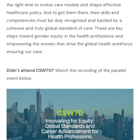
the right time to evolve care models and shape effective
healthcare policy. And to get them there, their skills and
competencies must be duly recognized and backed by a
cohesive and truly global standard of care. These are key
steps toward gender equity in the health professions and
empowering the women that drive the global health workforce
ensuring our care.
Didn’t attend CSW70?
Watch the recording of the parallel
event below.