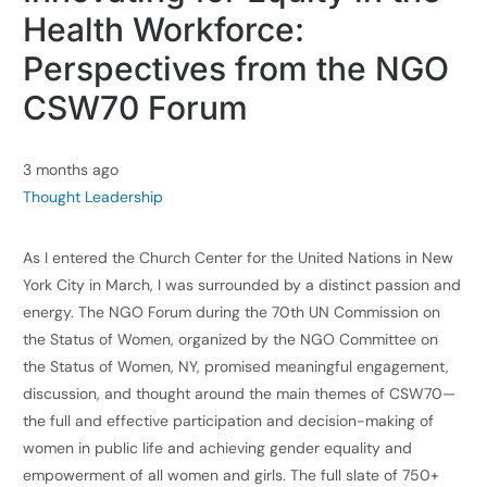
Health Workforce:
Perspectives from the NGO
CSW70 Forum
3 months ago
Thought Leadership
As I entered the Church Center for the United Nations in New
York City in March, I was surrounded by a distinct passion and
energy. The NGO Forum during the 70th UN Commission on
the Status of Women, organized by the NGO Committee on
the Status of Women, NY, promised meaningful engagement,
discussion, and thought around the main themes of CSW70—
the full and effective participation and decision-making of
women in public life and achieving gender equality and
empowerment of all women and girls. The full slate of 750+