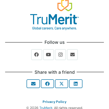
Follow us
Share with a friend
Privacy Policy
© 2026
TruMerit
. All rights reserved.